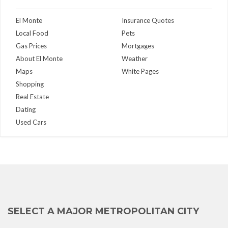
El Monte
Insurance Quotes
Local Food
Pets
Gas Prices
Mortgages
About El Monte
Weather
Maps
White Pages
Shopping
Real Estate
Dating
Used Cars
SELECT A MAJOR METROPOLITAN CITY