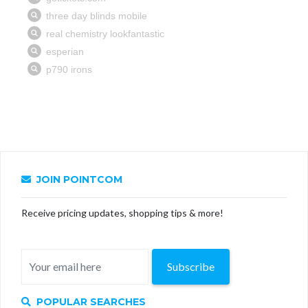
JOIN POINTCOM
Receive pricing updates, shopping tips & more!
Subscribe
POPULAR SEARCHES