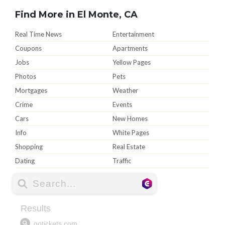
Find More in El Monte, CA
Real Time News
Entertainment
Coupons
Apartments
Jobs
Yellow Pages
Photos
Pets
Mortgages
Weather
Crime
Events
Cars
New Homes
Info
White Pages
Shopping
Real Estate
Dating
Traffic