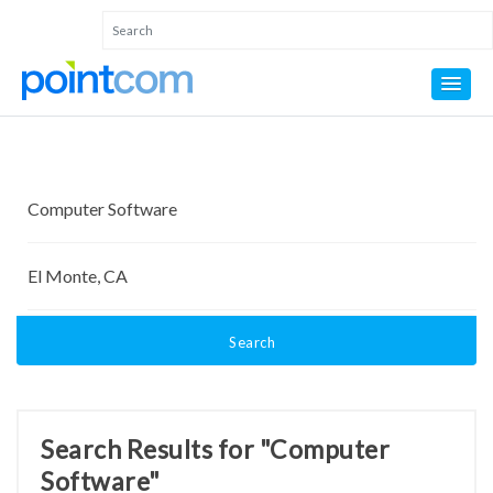
Search
Search Results for "Computer
Software"