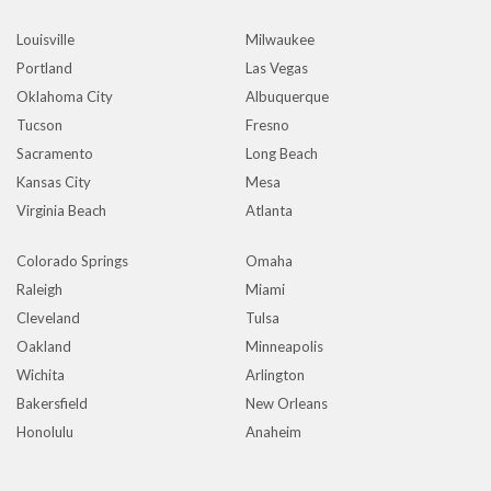
Louisville
Milwaukee
Portland
Las Vegas
Oklahoma City
Albuquerque
Tucson
Fresno
Sacramento
Long Beach
Kansas City
Mesa
Virginia Beach
Atlanta
Colorado Springs
Omaha
Raleigh
Miami
Cleveland
Tulsa
Oakland
Minneapolis
Wichita
Arlington
Bakersfield
New Orleans
Honolulu
Anaheim