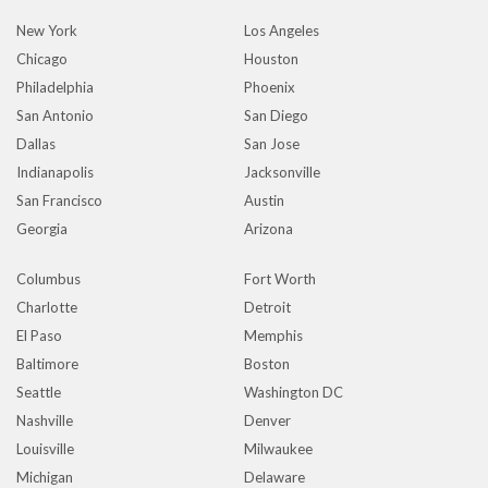
New York
Los Angeles
Chicago
Houston
Philadelphia
Phoenix
San Antonio
San Diego
Dallas
San Jose
Indianapolis
Jacksonville
San Francisco
Austin
Georgia
Arizona
Columbus
Fort Worth
Charlotte
Detroit
El Paso
Memphis
Baltimore
Boston
Seattle
Washington DC
Nashville
Denver
Louisville
Milwaukee
Michigan
Delaware