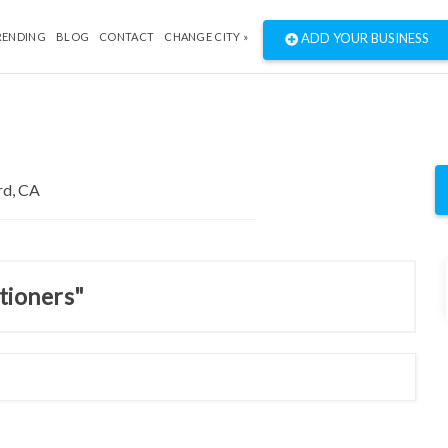
RENDING
BLOG
CONTACT
CHANGE CITY »
ADD YOUR BUSINESS
itioners"