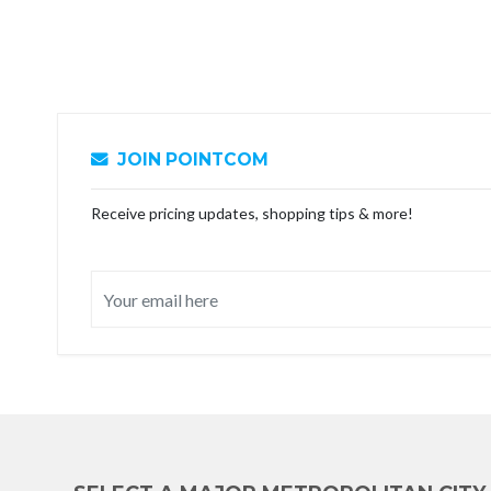
JOIN POINTCOM
Receive pricing updates, shopping tips & more!