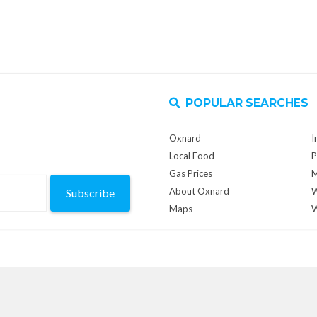
POPULAR SEARCHES
Oxnard
I
Local Food
P
Gas Prices
M
About Oxnard
W
Subscribe
Maps
W