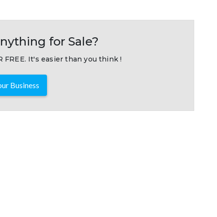
nything for Sale?
 FREE. It's easier than you think !
ur Business