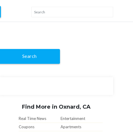
Search
Find More in Oxnard, CA
Real Time News
Entertainment
Coupons
Apartments