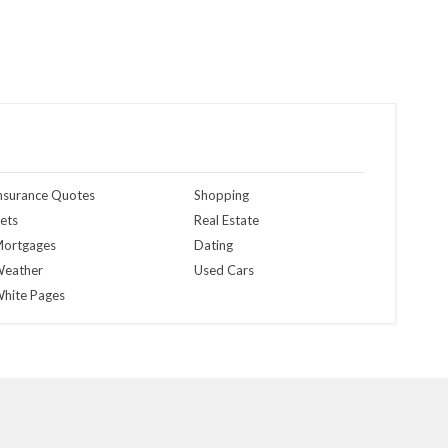
nsurance Quotes
Shopping
ets
Real Estate
ortgages
Dating
eather
Used Cars
hite Pages