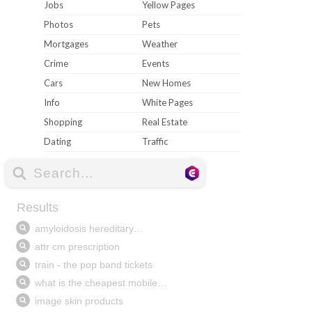
Jobs
Yellow Pages
Photos
Pets
Mortgages
Weather
Crime
Events
Cars
New Homes
Info
White Pages
Shopping
Real Estate
Dating
Traffic