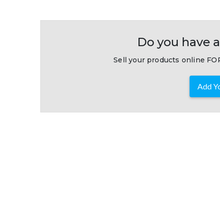
Do you have a
Sell your products online FOR
Add Yo