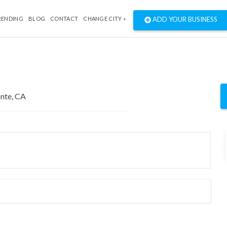
RENDING
BLOG
CONTACT
CHANGE CITY »
ADD YOUR BUSINESS