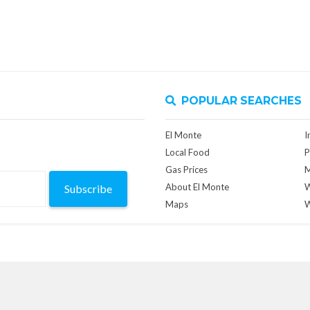
POPULAR SEARCHES
El Monte
I
Local Food
P
Gas Prices
M
About El Monte
W
Subscribe
Maps
W