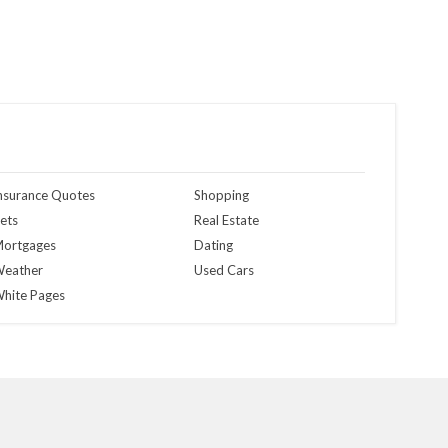
nsurance Quotes
Shopping
ets
Real Estate
ortgages
Dating
eather
Used Cars
hite Pages