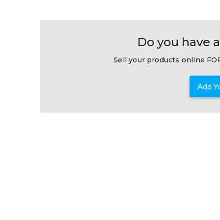
Do you have a
Sell your products online FOR
Add Yo