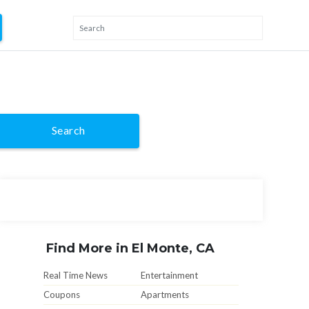
Search
Find More in El Monte, CA
Real Time News
Entertainment
Coupons
Apartments