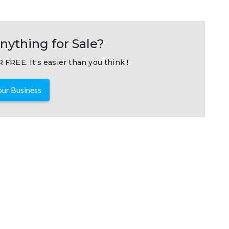
nything for Sale?
 FREE. It's easier than you think !
ur Business