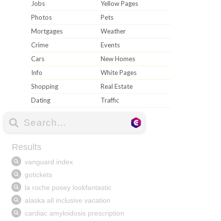
Jobs
Yellow Pages
Photos
Pets
Mortgages
Weather
Crime
Events
Cars
New Homes
Info
White Pages
Shopping
Real Estate
Dating
Traffic