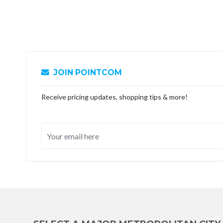
JOIN POINTCOM
Receive pricing updates, shopping tips & more!