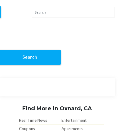
Search
Find More in Oxnard, CA
Real Time News
Entertainment
Coupons
Apartments