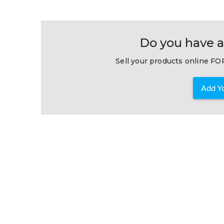
Do you have a
Sell your products online FOR
Add Yo