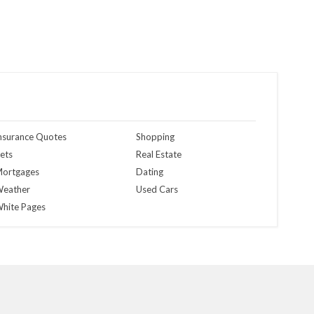
nsurance Quotes
Shopping
ets
Real Estate
ortgages
Dating
eather
Used Cars
hite Pages