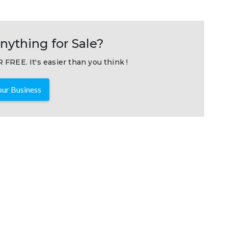
nything for Sale?
 FREE. It's easier than you think !
ur Business