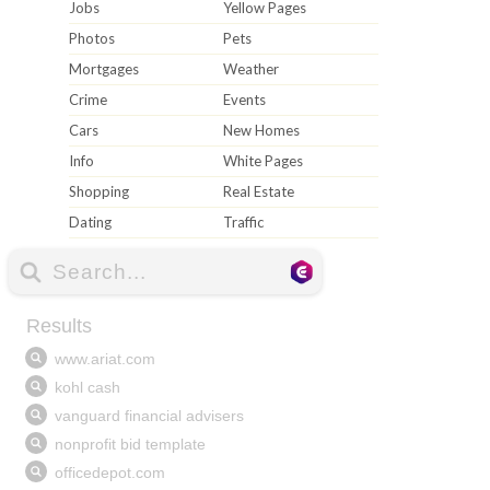
Jobs
Yellow Pages
Photos
Pets
Mortgages
Weather
Crime
Events
Cars
New Homes
Info
White Pages
Shopping
Real Estate
Dating
Traffic