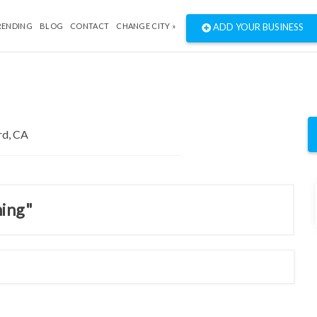
RENDING
BLOG
CONTACT
CHANGE CITY »
ADD YOUR BUSINESS
ning"