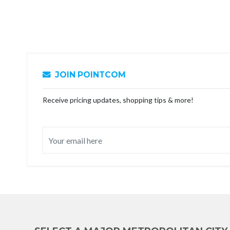
JOIN POINTCOM
Receive pricing updates, shopping tips & more!