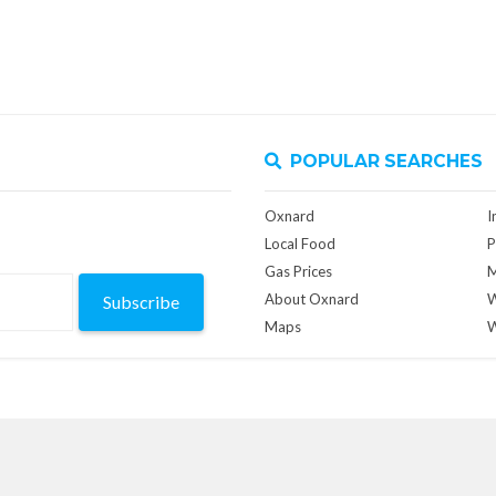
POPULAR SEARCHES
Oxnard
I
Local Food
P
Gas Prices
M
About Oxnard
W
Subscribe
Maps
W