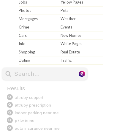
Jobs
Yellow Pages
Photos
Pets
Mortgages
Weather
Crime
Events
Cars
New Homes
Info
White Pages
Shopping
Real Estate
Dating
Traffic