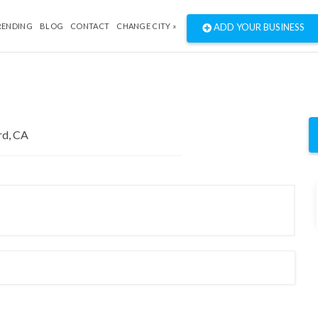
RENDING
BLOG
CONTACT
CHANGE CITY »
ADD YOUR BUSINESS