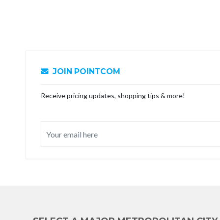
JOIN POINTCOM
Receive pricing updates, shopping tips & more!