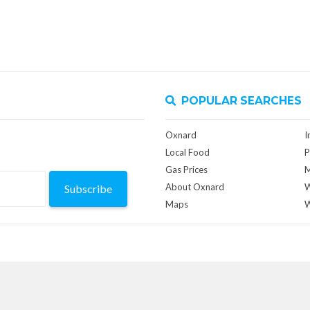
POPULAR SEARCHES
Oxnard
I
Local Food
P
Gas Prices
M
About Oxnard
W
Subscribe
Maps
W