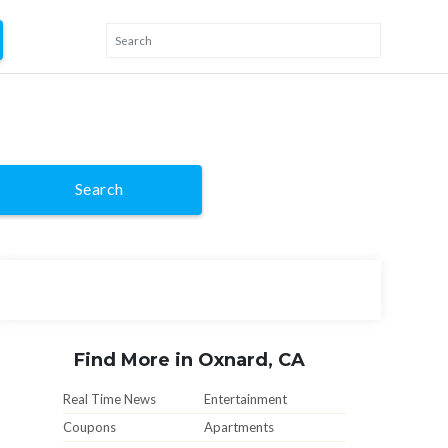
Search
Find More in Oxnard, CA
Real Time News
Entertainment
Coupons
Apartments