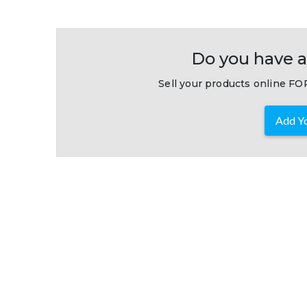
Do you have a
Sell your products online FOR
Add Yo