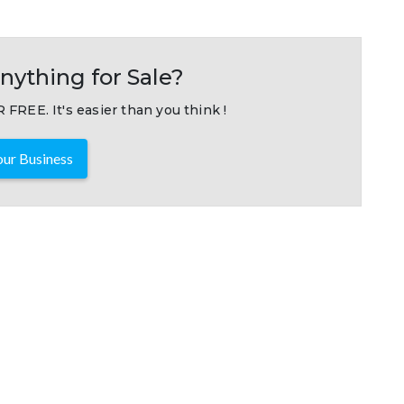
nything for Sale?
 FREE. It's easier than you think !
ur Business