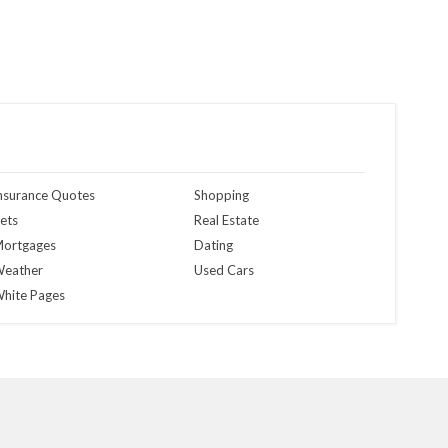
nsurance Quotes
Shopping
ets
Real Estate
ortgages
Dating
eather
Used Cars
hite Pages