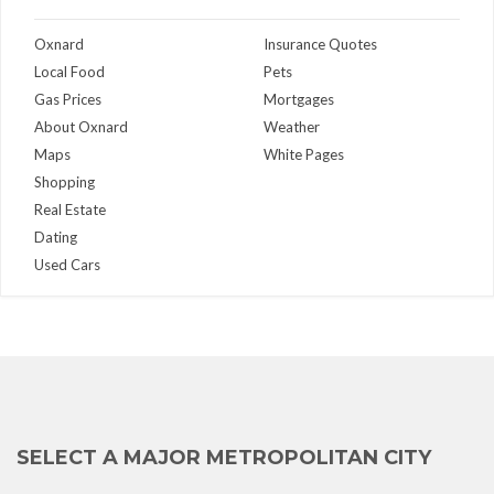
Oxnard
Insurance Quotes
Local Food
Pets
Gas Prices
Mortgages
About Oxnard
Weather
Maps
White Pages
Shopping
Real Estate
Dating
Used Cars
SELECT A MAJOR METROPOLITAN CITY