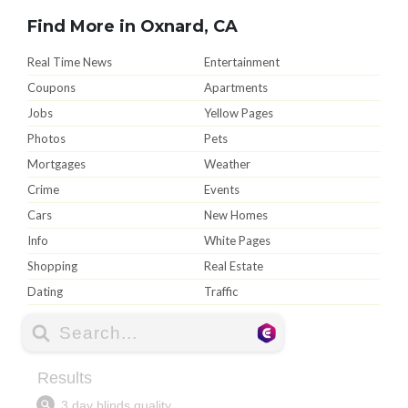
Find More in Oxnard, CA
Real Time News
Entertainment
Coupons
Apartments
Jobs
Yellow Pages
Photos
Pets
Mortgages
Weather
Crime
Events
Cars
New Homes
Info
White Pages
Shopping
Real Estate
Dating
Traffic