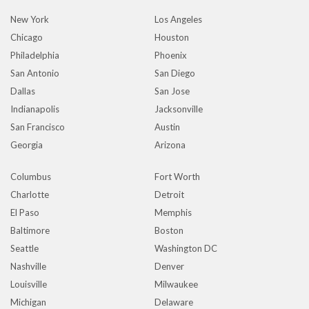
New York
Los Angeles
Chicago
Houston
Philadelphia
Phoenix
San Antonio
San Diego
Dallas
San Jose
Indianapolis
Jacksonville
San Francisco
Austin
Georgia
Arizona
Columbus
Fort Worth
Charlotte
Detroit
El Paso
Memphis
Baltimore
Boston
Seattle
Washington DC
Nashville
Denver
Louisville
Milwaukee
Michigan
Delaware