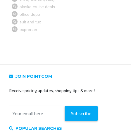
JOIN POINTCOM
Receive pricing updates, shopping tips & more!
Subscribe
POPULAR SEARCHES