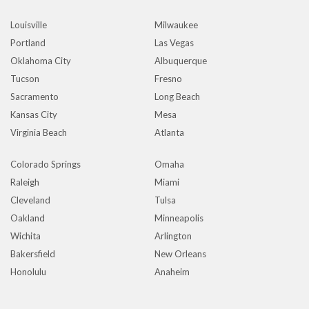
Louisville
Milwaukee
Portland
Las Vegas
Oklahoma City
Albuquerque
Tucson
Fresno
Sacramento
Long Beach
Kansas City
Mesa
Virginia Beach
Atlanta
Colorado Springs
Omaha
Raleigh
Miami
Cleveland
Tulsa
Oakland
Minneapolis
Wichita
Arlington
Bakersfield
New Orleans
Honolulu
Anaheim