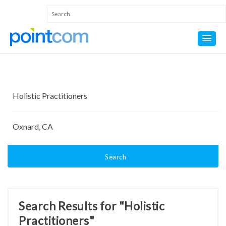
Search
Search Results for "Holistic
Practitioners"