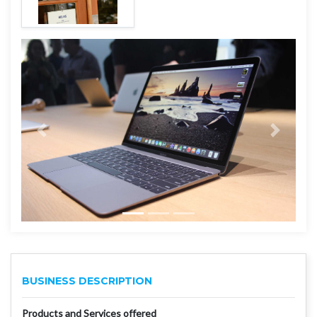
BUSINESS DESCRIPTION
Products and Services offered