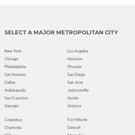
SELECT A MAJOR METROPOLITAN CITY
New York
Los Angeles
Chicago
Houston
Philadelphia
Phoenix
San Antonio
San Diego
Dallas
San Jose
Indianapolis
Jacksonville
San Francisco
Austin
Georgia
Arizona
Columbus
Fort Worth
Charlotte
Detroit