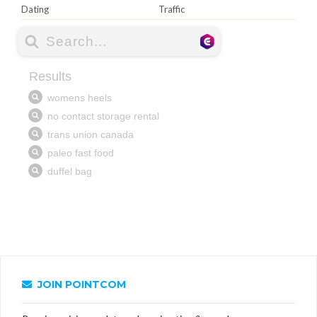
Dating
Traffic
JOIN POINTCOM