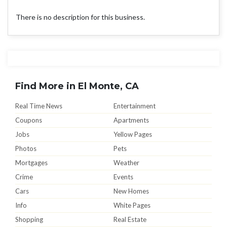
There is no description for this business.
Find More in El Monte, CA
Real Time News
Entertainment
Coupons
Apartments
Jobs
Yellow Pages
Photos
Pets
Mortgages
Weather
Crime
Events
Cars
New Homes
Info
White Pages
Shopping
Real Estate