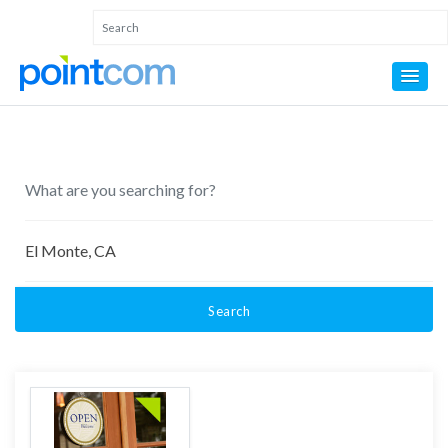
Search