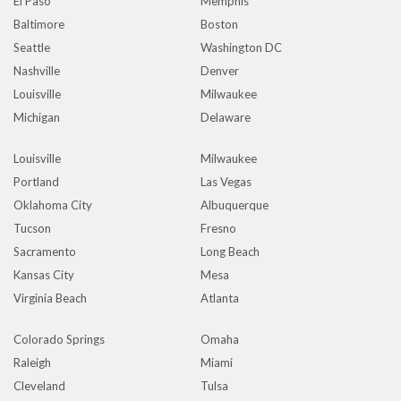
El Paso
Memphis
Baltimore
Boston
Seattle
Washington DC
Nashville
Denver
Louisville
Milwaukee
Michigan
Delaware
Louisville
Milwaukee
Portland
Las Vegas
Oklahoma City
Albuquerque
Tucson
Fresno
Sacramento
Long Beach
Kansas City
Mesa
Virginia Beach
Atlanta
Colorado Springs
Omaha
Raleigh
Miami
Cleveland
Tulsa