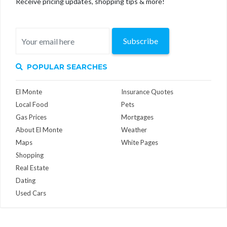
Receive pricing updates, shopping tips & more!
Subscribe
POPULAR SEARCHES
El Monte
Insurance Quotes
Local Food
Pets
Gas Prices
Mortgages
About El Monte
Weather
Maps
White Pages
Shopping
Real Estate
Dating
Used Cars