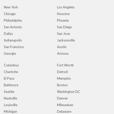
New York
Los Angeles
Chicago
Houston
Philadelphia
Phoenix
San Antonio
San Diego
Dallas
San Jose
Indianapolis
Jacksonville
San Francisco
Austin
Georgia
Arizona
Columbus
Fort Worth
Charlotte
Detroit
El Paso
Memphis
Baltimore
Boston
Seattle
Washington DC
Nashville
Denver
Louisville
Milwaukee
Michigan
Delaware