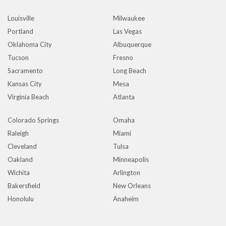
Louisville
Milwaukee
Portland
Las Vegas
Oklahoma City
Albuquerque
Tucson
Fresno
Sacramento
Long Beach
Kansas City
Mesa
Virginia Beach
Atlanta
Colorado Springs
Omaha
Raleigh
Miami
Cleveland
Tulsa
Oakland
Minneapolis
Wichita
Arlington
Bakersfield
New Orleans
Honolulu
Anaheim