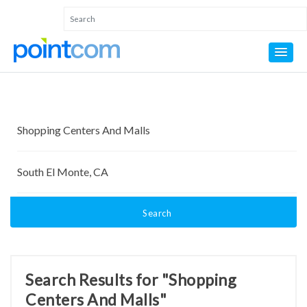
Search
Search Results for "Shopping
Centers And Malls"