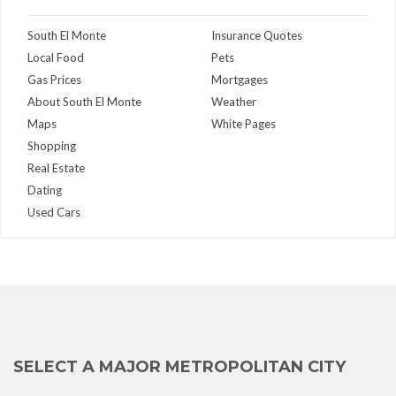
South El Monte
Insurance Quotes
Local Food
Pets
Gas Prices
Mortgages
About South El Monte
Weather
Maps
White Pages
Shopping
Real Estate
Dating
Used Cars
SELECT A MAJOR METROPOLITAN CITY