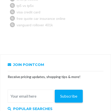
JOIN POINTCOM
Receive pricing updates, shopping tips & more!
Subscribe
POPULAR SEARCHES