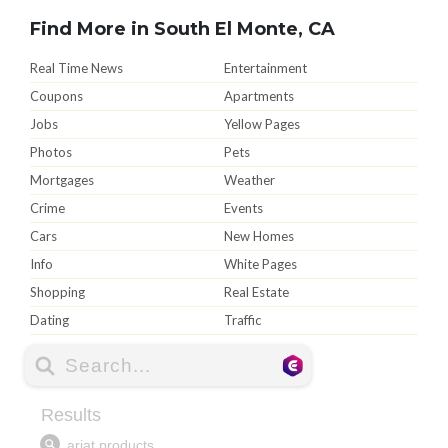
Find More in South El Monte, CA
Real Time News
Entertainment
Coupons
Apartments
Jobs
Yellow Pages
Photos
Pets
Mortgages
Weather
Crime
Events
Cars
New Homes
Info
White Pages
Shopping
Real Estate
Dating
Traffic