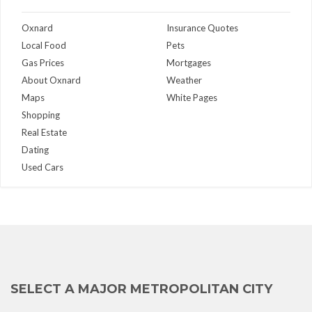
Oxnard
Insurance Quotes
Local Food
Pets
Gas Prices
Mortgages
About Oxnard
Weather
Maps
White Pages
Shopping
Real Estate
Dating
Used Cars
SELECT A MAJOR METROPOLITAN CITY