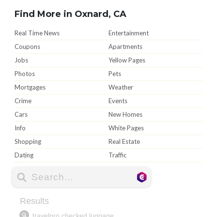
Find More in Oxnard, CA
Real Time News
Entertainment
Coupons
Apartments
Jobs
Yellow Pages
Photos
Pets
Mortgages
Weather
Crime
Events
Cars
New Homes
Info
White Pages
Shopping
Real Estate
Dating
Traffic