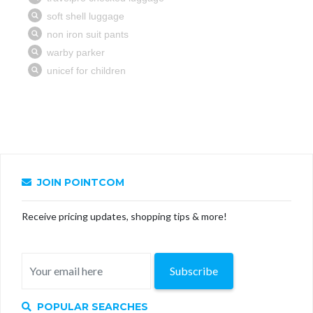
JOIN POINTCOM
Receive pricing updates, shopping tips & more!
Subscribe
POPULAR SEARCHES