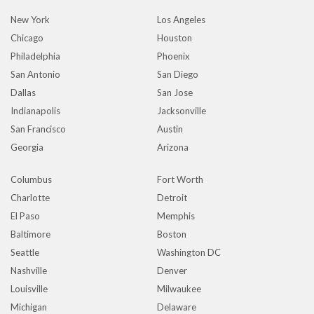
New York
Los Angeles
Chicago
Houston
Philadelphia
Phoenix
San Antonio
San Diego
Dallas
San Jose
Indianapolis
Jacksonville
San Francisco
Austin
Georgia
Arizona
Columbus
Fort Worth
Charlotte
Detroit
El Paso
Memphis
Baltimore
Boston
Seattle
Washington DC
Nashville
Denver
Louisville
Milwaukee
Michigan
Delaware