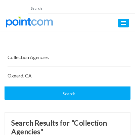
Search
Search Results for "Collection
Agencies"