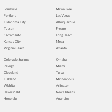
Louisville
Milwaukee
Portland
Las Vegas
Oklahoma City
Albuquerque
Tucson
Fresno
Sacramento
Long Beach
Kansas City
Mesa
Virginia Beach
Atlanta
Colorado Springs
Omaha
Raleigh
Miami
Cleveland
Tulsa
Oakland
Minneapolis
Wichita
Arlington
Bakersfield
New Orleans
Honolulu
Anaheim