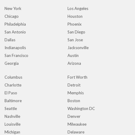
New York
Los Angeles
Chicago
Houston
Philadelphia
Phoenix
San Antonio
San Diego
Dallas
San Jose
Indianapolis
Jacksonville
San Francisco
Austin
Georgia
Arizona
Columbus
Fort Worth
Charlotte
Detroit
El Paso
Memphis
Baltimore
Boston
Seattle
Washington DC
Nashville
Denver
Louisville
Milwaukee
Michigan
Delaware