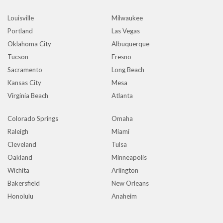
Louisville
Milwaukee
Portland
Las Vegas
Oklahoma City
Albuquerque
Tucson
Fresno
Sacramento
Long Beach
Kansas City
Mesa
Virginia Beach
Atlanta
Colorado Springs
Omaha
Raleigh
Miami
Cleveland
Tulsa
Oakland
Minneapolis
Wichita
Arlington
Bakersfield
New Orleans
Honolulu
Anaheim