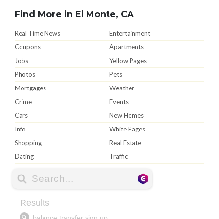
Find More in El Monte, CA
Real Time News
Entertainment
Coupons
Apartments
Jobs
Yellow Pages
Photos
Pets
Mortgages
Weather
Crime
Events
Cars
New Homes
Info
White Pages
Shopping
Real Estate
Dating
Traffic