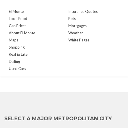
El Monte
Insurance Quotes
Local Food
Pets
Gas Prices
Mortgages
About El Monte
Weather
Maps
White Pages
Shopping
Real Estate
Dating
Used Cars
SELECT A MAJOR METROPOLITAN CITY