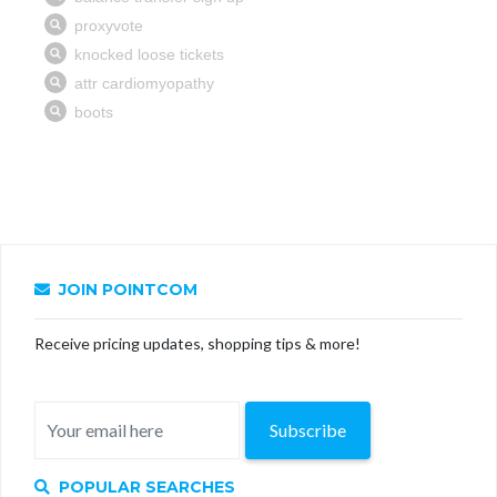
JOIN POINTCOM
Receive pricing updates, shopping tips & more!
Subscribe
POPULAR SEARCHES