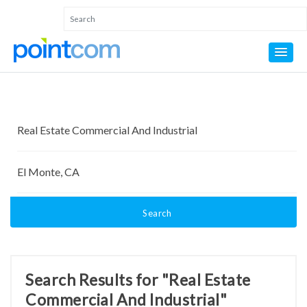
Search
Search Results for "Real Estate
Commercial And Industrial"