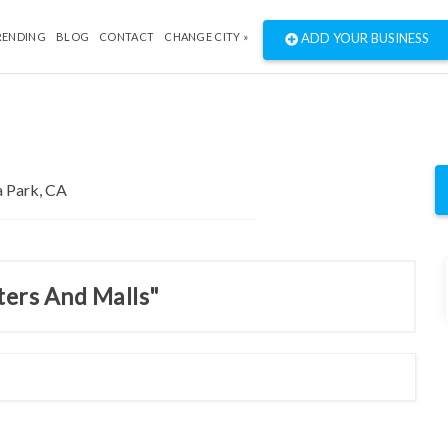
RENDING
BLOG
CONTACT
CHANGE CITY »
ADD YOUR BUSINESS
ters And Malls"