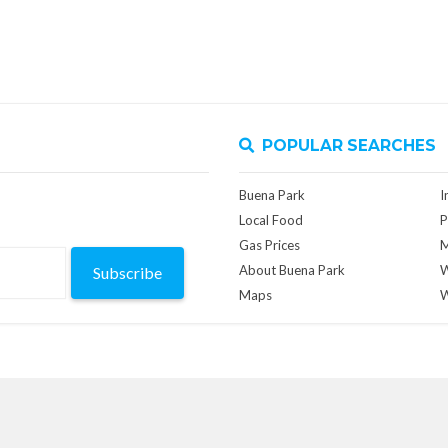
POPULAR SEARCHES
Buena Park
I
Local Food
P
Gas Prices
M
About Buena Park
W
Subscribe
Maps
W