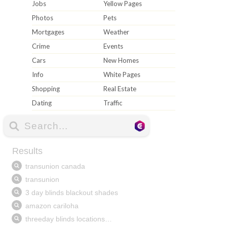
Jobs
Yellow Pages
Photos
Pets
Mortgages
Weather
Crime
Events
Cars
New Homes
Info
White Pages
Shopping
Real Estate
Dating
Traffic