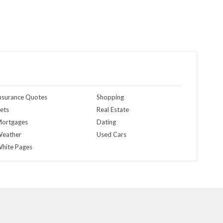
nsurance Quotes
Shopping
ets
Real Estate
ortgages
Dating
eather
Used Cars
hite Pages