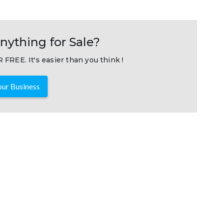
nything for Sale?
 FREE. It's easier than you think !
ur Business