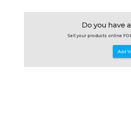
Do you have a
Sell your products online FOR
Add Yo