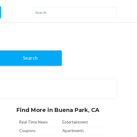
Search
Find More in Buena Park, CA
Real Time News
Entertainment
Coupons
Apartments