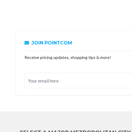
JOIN POINTCOM
Receive pricing updates, shopping tips & more!