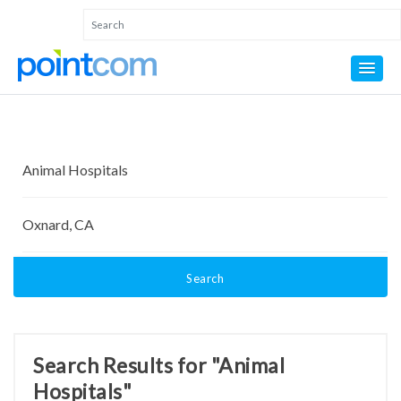
Search
Search Results for "Animal
Hospitals"