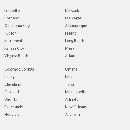
Louisville
Milwaukee
Portland
Las Vegas
Oklahoma City
Albuquerque
Tucson
Fresno
Sacramento
Long Beach
Kansas City
Mesa
Virginia Beach
Atlanta
Colorado Springs
Omaha
Raleigh
Miami
Cleveland
Tulsa
Oakland
Minneapolis
Wichita
Arlington
Bakersfield
New Orleans
Honolulu
Anaheim