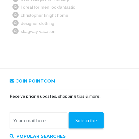
JOIN POINTCOM
Receive pricing updates, shopping tips & more!
Subscribe
POPULAR SEARCHES