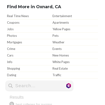
Find More in Oxnard, CA
Real Time News
Entertainment
Coupons
Apartments
Jobs
Yellow Pages
Photos
Pets
Mortgages
Weather
Crime
Events
Cars
New Homes
Info
White Pages
Shopping
Real Estate
Dating
Traffic