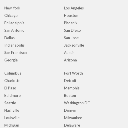
New York
Los Angeles
Chicago
Houston
Philadelphia
Phoenix
San Antonio
San Diego
Dallas
San Jose
Indianapolis
Jacksonville
San Francisco
Austin
Georgia
Arizona
Columbus
Fort Worth
Charlotte
Detroit
El Paso
Memphis
Baltimore
Boston
Seattle
Washington DC
Nashville
Denver
Louisville
Milwaukee
Michigan
Delaware