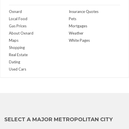
Oxnard
Insurance Quotes
Local Food
Pets
Gas Prices
Mortgages
About Oxnard
Weather
Maps
White Pages
Shopping
Real Estate
Dating
Used Cars
SELECT A MAJOR METROPOLITAN CITY