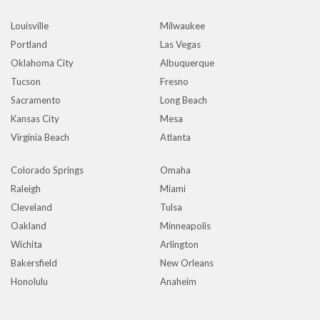
Louisville
Milwaukee
Portland
Las Vegas
Oklahoma City
Albuquerque
Tucson
Fresno
Sacramento
Long Beach
Kansas City
Mesa
Virginia Beach
Atlanta
Colorado Springs
Omaha
Raleigh
Miami
Cleveland
Tulsa
Oakland
Minneapolis
Wichita
Arlington
Bakersfield
New Orleans
Honolulu
Anaheim