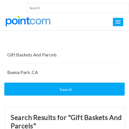
Search
Search Results for "Gift Baskets And
Parcels"