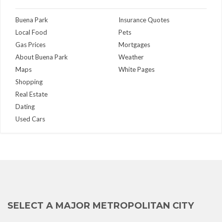
Buena Park
Insurance Quotes
Local Food
Pets
Gas Prices
Mortgages
About Buena Park
Weather
Maps
White Pages
Shopping
Real Estate
Dating
Used Cars
SELECT A MAJOR METROPOLITAN CITY