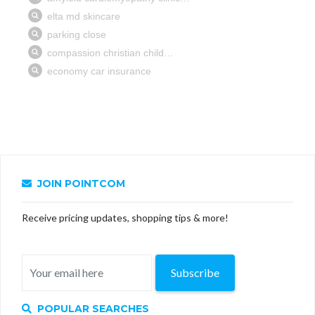
JOIN POINTCOM
Receive pricing updates, shopping tips & more!
Subscribe
POPULAR SEARCHES