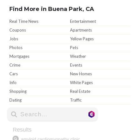
Find More in Buena Park, CA
Real Time News
Entertainment
Coupons
Apartments
Jobs
Yellow Pages
Photos
Pets
Mortgages
Weather
Crime
Events
Cars
New Homes
Info
White Pages
Shopping
Real Estate
Dating
Traffic