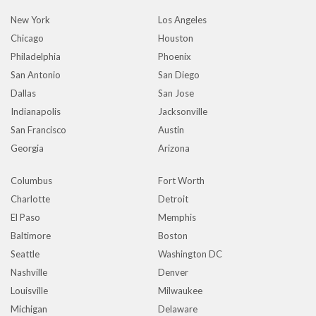
New York
Los Angeles
Chicago
Houston
Philadelphia
Phoenix
San Antonio
San Diego
Dallas
San Jose
Indianapolis
Jacksonville
San Francisco
Austin
Georgia
Arizona
Columbus
Fort Worth
Charlotte
Detroit
El Paso
Memphis
Baltimore
Boston
Seattle
Washington DC
Nashville
Denver
Louisville
Milwaukee
Michigan
Delaware