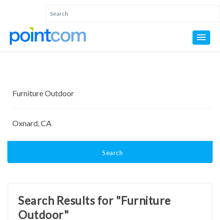
Search
Search Results for "Furniture
Outdoor"