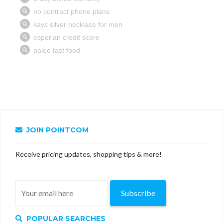
JOIN POINTCOM
Receive pricing updates, shopping tips & more!
Subscribe
POPULAR SEARCHES