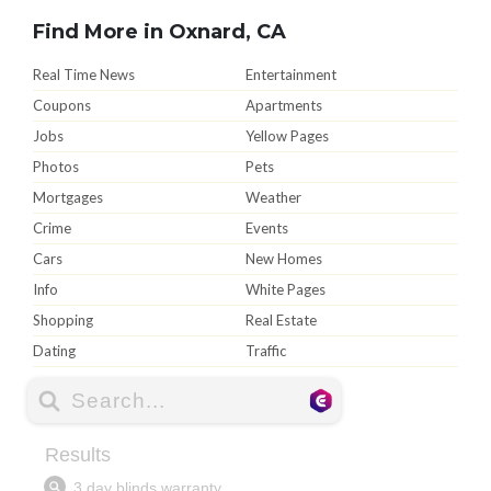
Find More in Oxnard, CA
Real Time News
Entertainment
Coupons
Apartments
Jobs
Yellow Pages
Photos
Pets
Mortgages
Weather
Crime
Events
Cars
New Homes
Info
White Pages
Shopping
Real Estate
Dating
Traffic