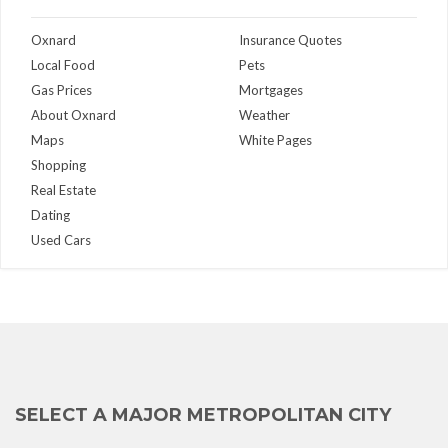
Oxnard
Insurance Quotes
Local Food
Pets
Gas Prices
Mortgages
About Oxnard
Weather
Maps
White Pages
Shopping
Real Estate
Dating
Used Cars
SELECT A MAJOR METROPOLITAN CITY