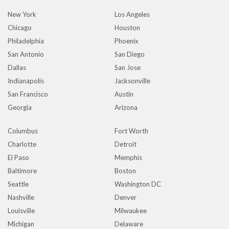
New York
Los Angeles
Chicago
Houston
Philadelphia
Phoenix
San Antonio
San Diego
Dallas
San Jose
Indianapolis
Jacksonville
San Francisco
Austin
Georgia
Arizona
Columbus
Fort Worth
Charlotte
Detroit
El Paso
Memphis
Baltimore
Boston
Seattle
Washington DC
Nashville
Denver
Louisville
Milwaukee
Michigan
Delaware