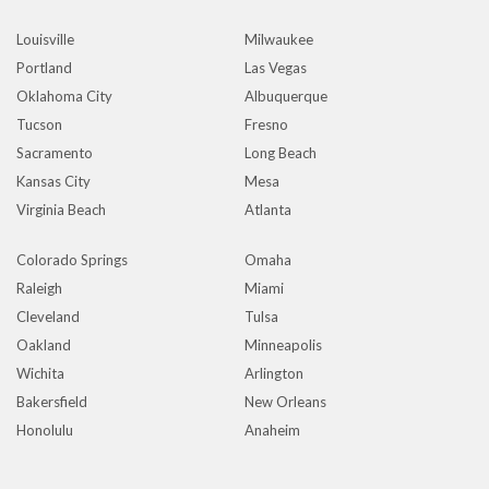
Louisville
Milwaukee
Portland
Las Vegas
Oklahoma City
Albuquerque
Tucson
Fresno
Sacramento
Long Beach
Kansas City
Mesa
Virginia Beach
Atlanta
Colorado Springs
Omaha
Raleigh
Miami
Cleveland
Tulsa
Oakland
Minneapolis
Wichita
Arlington
Bakersfield
New Orleans
Honolulu
Anaheim