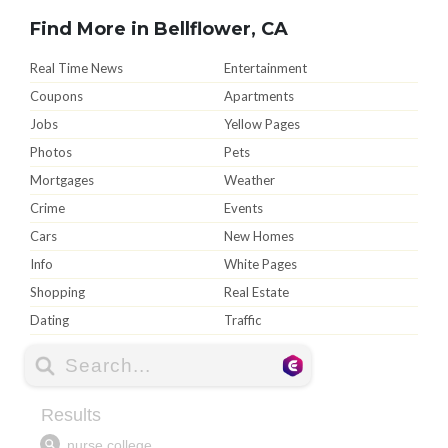
Find More in Bellflower, CA
Real Time News
Entertainment
Coupons
Apartments
Jobs
Yellow Pages
Photos
Pets
Mortgages
Weather
Crime
Events
Cars
New Homes
Info
White Pages
Shopping
Real Estate
Dating
Traffic