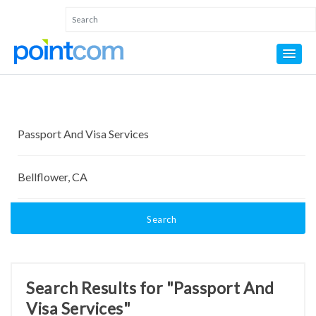
Search
Search Results for "Passport And
Visa Services"