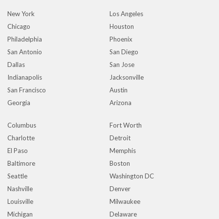
New York
Los Angeles
Chicago
Houston
Philadelphia
Phoenix
San Antonio
San Diego
Dallas
San Jose
Indianapolis
Jacksonville
San Francisco
Austin
Georgia
Arizona
Columbus
Fort Worth
Charlotte
Detroit
El Paso
Memphis
Baltimore
Boston
Seattle
Washington DC
Nashville
Denver
Louisville
Milwaukee
Michigan
Delaware