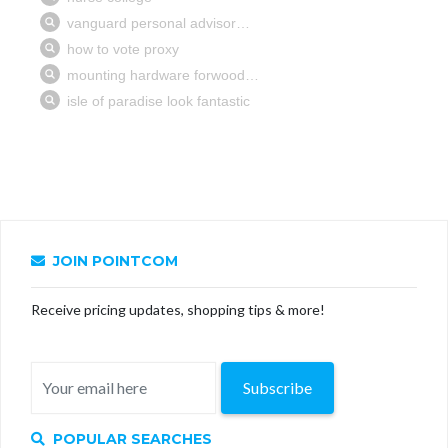
JOIN POINTCOM
Receive pricing updates, shopping tips & more!
Subscribe
POPULAR SEARCHES