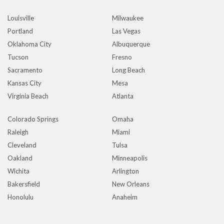
Louisville
Milwaukee
Portland
Las Vegas
Oklahoma City
Albuquerque
Tucson
Fresno
Sacramento
Long Beach
Kansas City
Mesa
Virginia Beach
Atlanta
Colorado Springs
Omaha
Raleigh
Miami
Cleveland
Tulsa
Oakland
Minneapolis
Wichita
Arlington
Bakersfield
New Orleans
Honolulu
Anaheim