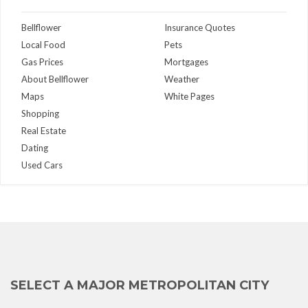
Bellflower
Insurance Quotes
Local Food
Pets
Gas Prices
Mortgages
About Bellflower
Weather
Maps
White Pages
Shopping
Real Estate
Dating
Used Cars
SELECT A MAJOR METROPOLITAN CITY