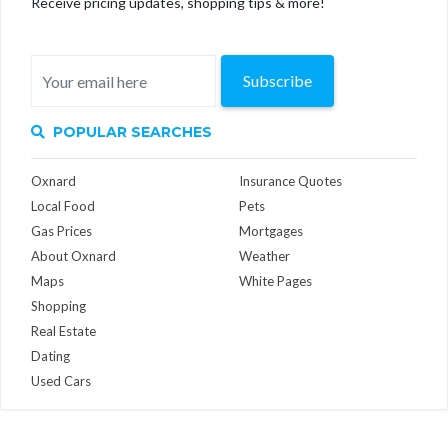
Receive pricing updates, shopping tips & more!
Subscribe
POPULAR SEARCHES
Oxnard
Insurance Quotes
Local Food
Pets
Gas Prices
Mortgages
About Oxnard
Weather
Maps
White Pages
Shopping
Real Estate
Dating
Used Cars