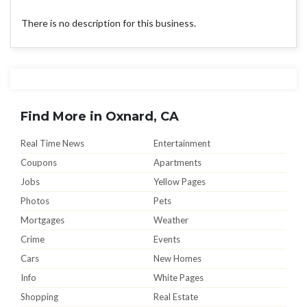
There is no description for this business.
Find More in Oxnard, CA
Real Time News
Entertainment
Coupons
Apartments
Jobs
Yellow Pages
Photos
Pets
Mortgages
Weather
Crime
Events
Cars
New Homes
Info
White Pages
Shopping
Real Estate