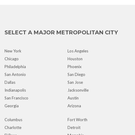
SELECT A MAJOR METROPOLITAN CITY
New York
Los Angeles
Chicago
Houston
Philadelphia
Phoenix
San Antonio
San Diego
Dallas
San Jose
Indianapolis
Jacksonville
San Francisco
Austin
Georgia
Arizona
Columbus
Fort Worth
Charlotte
Detroit