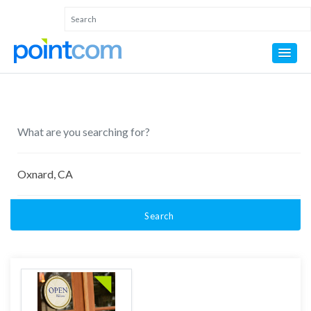
Search