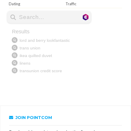
Dating
Traffic
JOIN POINTCOM