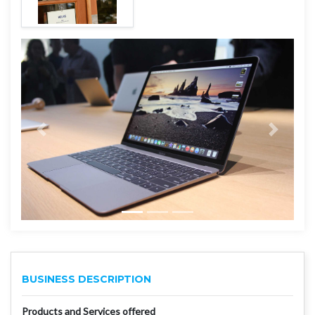
BUSINESS DESCRIPTION
Products and Services offered