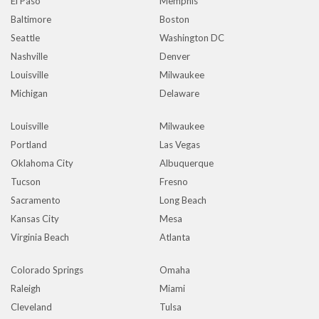
El Paso
Memphis
Baltimore
Boston
Seattle
Washington DC
Nashville
Denver
Louisville
Milwaukee
Michigan
Delaware
Louisville
Milwaukee
Portland
Las Vegas
Oklahoma City
Albuquerque
Tucson
Fresno
Sacramento
Long Beach
Kansas City
Mesa
Virginia Beach
Atlanta
Colorado Springs
Omaha
Raleigh
Miami
Cleveland
Tulsa