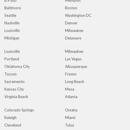
El Paso
Memphis
Baltimore
Boston
Seattle
Washington DC
Nashville
Denver
Louisville
Milwaukee
Michigan
Delaware
Louisville
Milwaukee
Portland
Las Vegas
Oklahoma City
Albuquerque
Tucson
Fresno
Sacramento
Long Beach
Kansas City
Mesa
Virginia Beach
Atlanta
Colorado Springs
Omaha
Raleigh
Miami
Cleveland
Tulsa