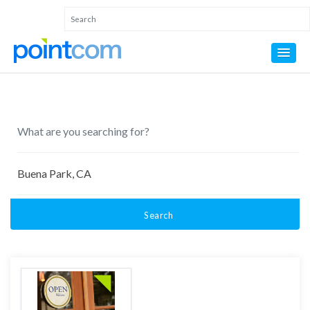
Search