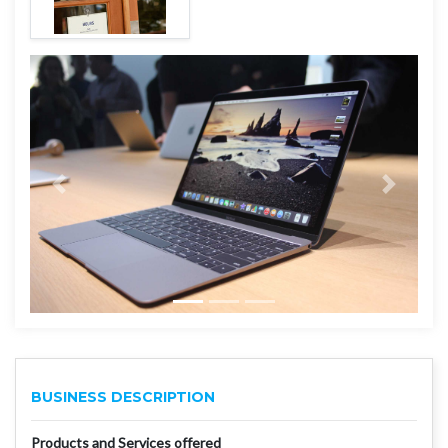
BUSINESS DESCRIPTION
Products and Services offered