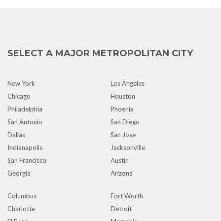
SELECT A MAJOR METROPOLITAN CITY
New York
Los Angeles
Chicago
Houston
Philadelphia
Phoenix
San Antonio
San Diego
Dallas
San Jose
Indianapolis
Jacksonville
San Francisco
Austin
Georgia
Arizona
Columbus
Fort Worth
Charlotte
Detroit