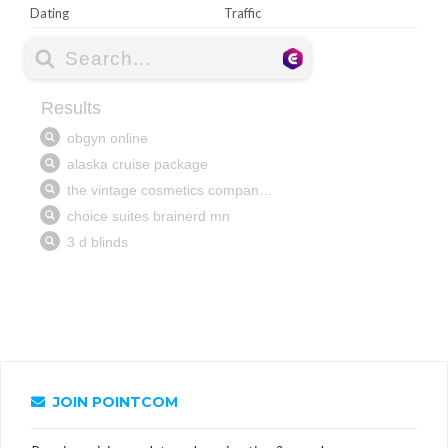
Dating
Traffic
JOIN POINTCOM