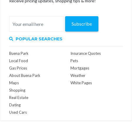
Receive pricing updates, shopping tips & more!
Subscribe
POPULAR SEARCHES
Buena Park
Insurance Quotes
Local Food
Pets
Gas Prices
Mortgages
About Buena Park
Weather
Maps
White Pages
Shopping
Real Estate
Dating
Used Cars