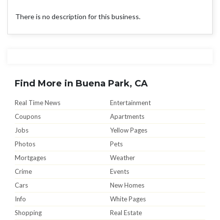
There is no description for this business.
Find More in Buena Park, CA
Real Time News
Entertainment
Coupons
Apartments
Jobs
Yellow Pages
Photos
Pets
Mortgages
Weather
Crime
Events
Cars
New Homes
Info
White Pages
Shopping
Real Estate