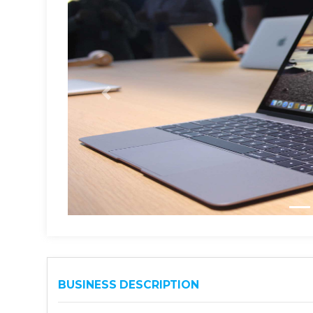
BUSINESS DESCRIPTION