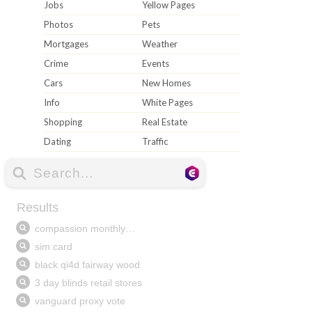
Jobs
Yellow Pages
Photos
Pets
Mortgages
Weather
Crime
Events
Cars
New Homes
Info
White Pages
Shopping
Real Estate
Dating
Traffic