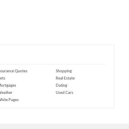
nsurance Quotes
Shopping
ets
Real Estate
ortgages
Dating
eather
Used Cars
hite Pages