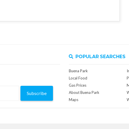
POPULAR SEARCHES
Buena Park
I
Local Food
P
Gas Prices
M
About Buena Park
W
Subscribe
Maps
W