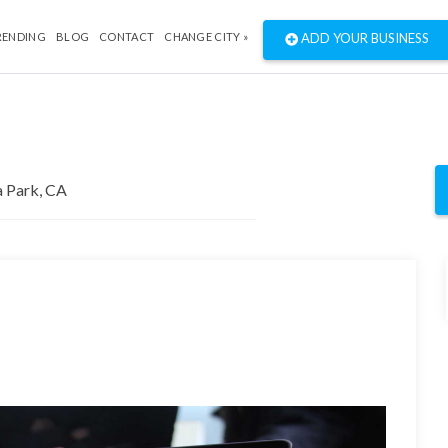
RENDING
BLOG
CONTACT
CHANGE CITY »
ADD YOUR BUSINESS