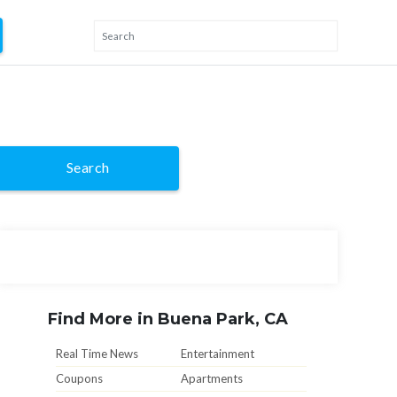
Search
Find More in Buena Park, CA
Real Time News
Entertainment
Coupons
Apartments