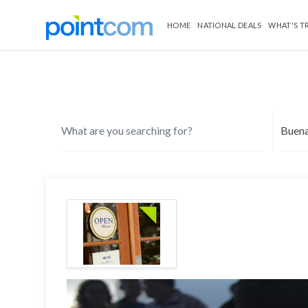
HOME
NATIONAL DEALS
WHAT'S T