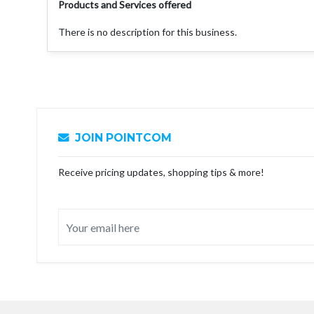
Products and Services offered
There is no description for this business.
JOIN POINTCOM
Receive pricing updates, shopping tips & more!