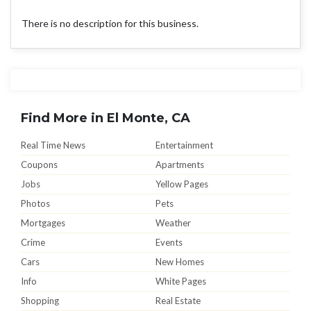
There is no description for this business.
Find More in El Monte, CA
Real Time News
Entertainment
Coupons
Apartments
Jobs
Yellow Pages
Photos
Pets
Mortgages
Weather
Crime
Events
Cars
New Homes
Info
White Pages
Shopping
Real Estate