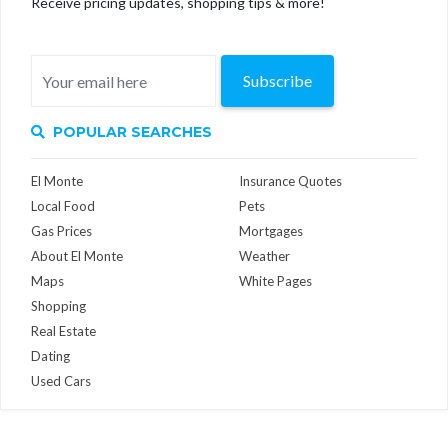
Receive pricing updates, shopping tips & more!
Subscribe
POPULAR SEARCHES
El Monte
Insurance Quotes
Local Food
Pets
Gas Prices
Mortgages
About El Monte
Weather
Maps
White Pages
Shopping
Real Estate
Dating
Used Cars