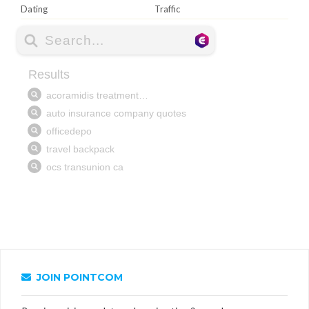
Dating
Traffic
JOIN POINTCOM