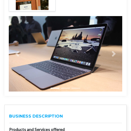
BUSINESS DESCRIPTION
Products and Services offered