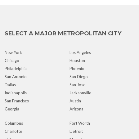
SELECT A MAJOR METROPOLITAN CITY
New York
Los Angeles
Chicago
Houston
Philadelphia
Phoenix
San Antonio
San Diego
Dallas
San Jose
Indianapolis
Jacksonville
San Francisco
Austin
Georgia
Arizona
Columbus
Fort Worth
Charlotte
Detroit