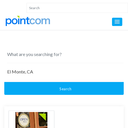
Search