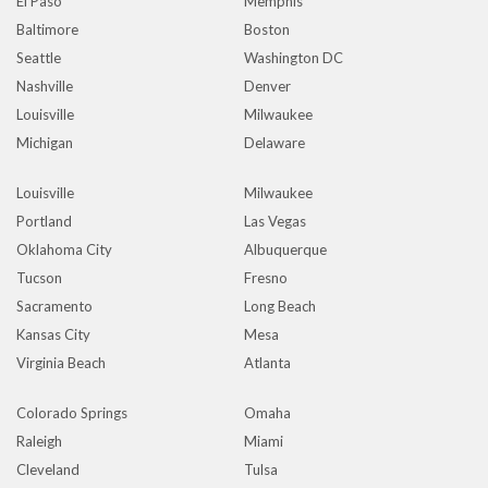
El Paso
Memphis
Baltimore
Boston
Seattle
Washington DC
Nashville
Denver
Louisville
Milwaukee
Michigan
Delaware
Louisville
Milwaukee
Portland
Las Vegas
Oklahoma City
Albuquerque
Tucson
Fresno
Sacramento
Long Beach
Kansas City
Mesa
Virginia Beach
Atlanta
Colorado Springs
Omaha
Raleigh
Miami
Cleveland
Tulsa