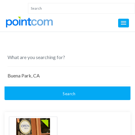
Search