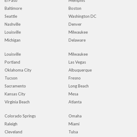
El Paso
Memphis
Baltimore
Boston
Seattle
Washington DC
Nashville
Denver
Louisville
Milwaukee
Michigan
Delaware
Louisville
Milwaukee
Portland
Las Vegas
Oklahoma City
Albuquerque
Tucson
Fresno
Sacramento
Long Beach
Kansas City
Mesa
Virginia Beach
Atlanta
Colorado Springs
Omaha
Raleigh
Miami
Cleveland
Tulsa