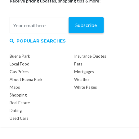
Receive pricing updates, shopping tips & more!
Subscribe
POPULAR SEARCHES
Buena Park
Insurance Quotes
Local Food
Pets
Gas Prices
Mortgages
About Buena Park
Weather
Maps
White Pages
Shopping
Real Estate
Dating
Used Cars