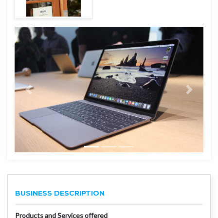
BUSINESS DESCRIPTION
Products and Services offered