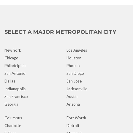
SELECT A MAJOR METROPOLITAN CITY
New York
Los Angeles
Chicago
Houston
Philadelphia
Phoenix
San Antonio
San Diego
Dallas
San Jose
Indianapolis
Jacksonville
San Francisco
Austin
Georgia
Arizona
Columbus
Fort Worth
Charlotte
Detroit