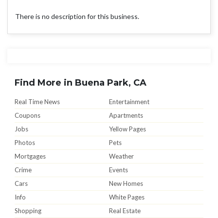
There is no description for this business.
Find More in Buena Park, CA
Real Time News
Entertainment
Coupons
Apartments
Jobs
Yellow Pages
Photos
Pets
Mortgages
Weather
Crime
Events
Cars
New Homes
Info
White Pages
Shopping
Real Estate