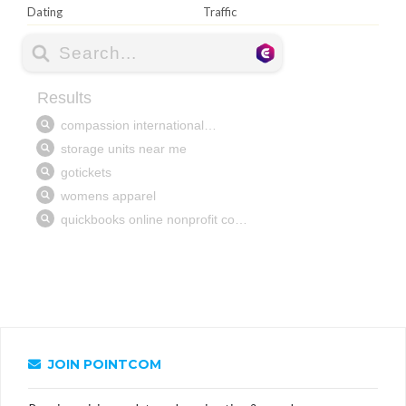
Dating
Traffic
JOIN POINTCOM