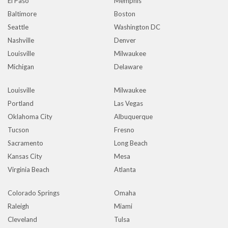
El Paso
Memphis
Baltimore
Boston
Seattle
Washington DC
Nashville
Denver
Louisville
Milwaukee
Michigan
Delaware
Louisville
Milwaukee
Portland
Las Vegas
Oklahoma City
Albuquerque
Tucson
Fresno
Sacramento
Long Beach
Kansas City
Mesa
Virginia Beach
Atlanta
Colorado Springs
Omaha
Raleigh
Miami
Cleveland
Tulsa