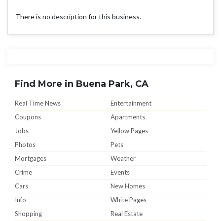
There is no description for this business.
Find More in Buena Park, CA
Real Time News
Entertainment
Coupons
Apartments
Jobs
Yellow Pages
Photos
Pets
Mortgages
Weather
Crime
Events
Cars
New Homes
Info
White Pages
Shopping
Real Estate