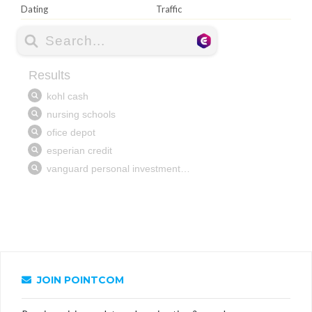
Dating
Traffic
JOIN POINTCOM