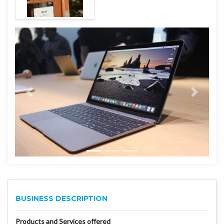
BUSINESS DESCRIPTION
Products and Services offered