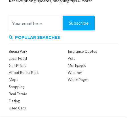
Receive pricing updates, shopping tips & more!
Subscribe
POPULAR SEARCHES
Buena Park
Insurance Quotes
Local Food
Pets
Gas Prices
Mortgages
About Buena Park
Weather
Maps
White Pages
Shopping
Real Estate
Dating
Used Cars