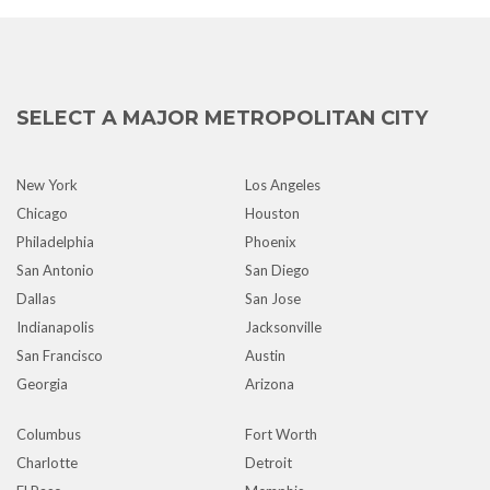
SELECT A MAJOR METROPOLITAN CITY
New York
Los Angeles
Chicago
Houston
Philadelphia
Phoenix
San Antonio
San Diego
Dallas
San Jose
Indianapolis
Jacksonville
San Francisco
Austin
Georgia
Arizona
Columbus
Fort Worth
Charlotte
Detroit