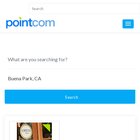
Search