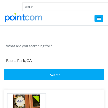
Search