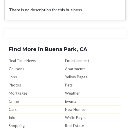
There is no description for this business.
Find More in Buena Park, CA
Real Time News
Entertainment
Coupons
Apartments
Jobs
Yellow Pages
Photos
Pets
Mortgages
Weather
Crime
Events
Cars
New Homes
Info
White Pages
Shopping
Real Estate