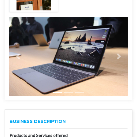
BUSINESS DESCRIPTION
Products and Services offered