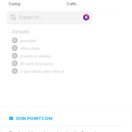
Dating
Traffic
JOIN POINTCOM