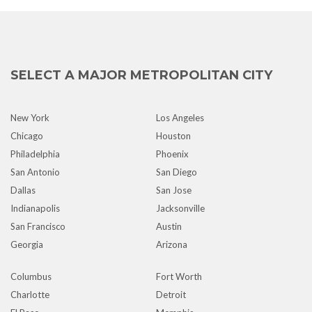
SELECT A MAJOR METROPOLITAN CITY
New York
Los Angeles
Chicago
Houston
Philadelphia
Phoenix
San Antonio
San Diego
Dallas
San Jose
Indianapolis
Jacksonville
San Francisco
Austin
Georgia
Arizona
Columbus
Fort Worth
Charlotte
Detroit