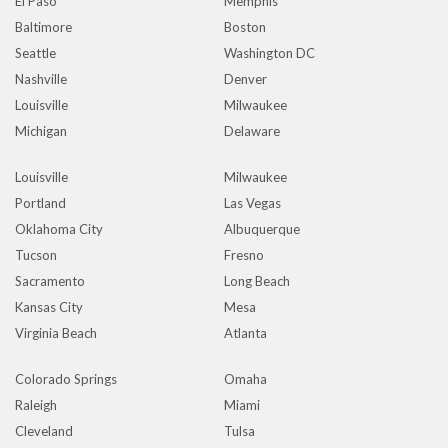
El Paso
Memphis
Baltimore
Boston
Seattle
Washington DC
Nashville
Denver
Louisville
Milwaukee
Michigan
Delaware
Louisville
Milwaukee
Portland
Las Vegas
Oklahoma City
Albuquerque
Tucson
Fresno
Sacramento
Long Beach
Kansas City
Mesa
Virginia Beach
Atlanta
Colorado Springs
Omaha
Raleigh
Miami
Cleveland
Tulsa