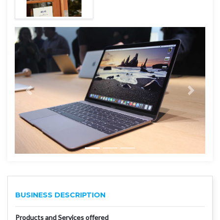
BUSINESS DESCRIPTION
Products and Services offered