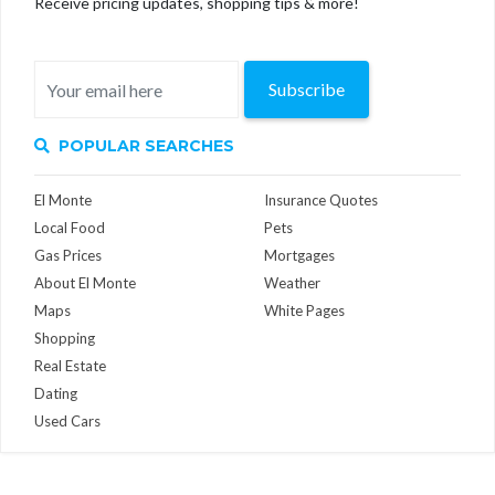
Receive pricing updates, shopping tips & more!
Subscribe
POPULAR SEARCHES
El Monte
Insurance Quotes
Local Food
Pets
Gas Prices
Mortgages
About El Monte
Weather
Maps
White Pages
Shopping
Real Estate
Dating
Used Cars