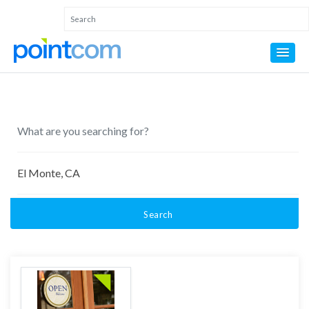
Search