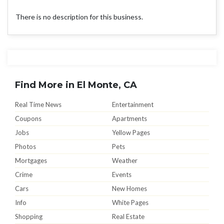
There is no description for this business.
Find More in El Monte, CA
Real Time News
Entertainment
Coupons
Apartments
Jobs
Yellow Pages
Photos
Pets
Mortgages
Weather
Crime
Events
Cars
New Homes
Info
White Pages
Shopping
Real Estate