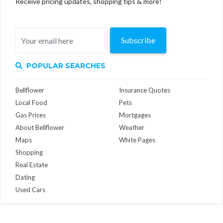
Receive pricing updates, shopping tips & more!
Subscribe
POPULAR SEARCHES
Bellflower
Insurance Quotes
Local Food
Pets
Gas Prices
Mortgages
About Bellflower
Weather
Maps
White Pages
Shopping
Real Estate
Dating
Used Cars