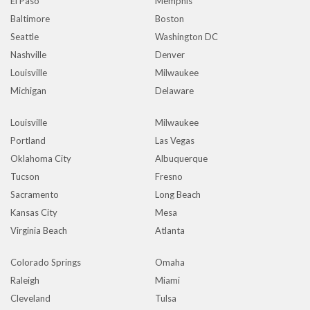
El Paso
Memphis
Baltimore
Boston
Seattle
Washington DC
Nashville
Denver
Louisville
Milwaukee
Michigan
Delaware
Louisville
Milwaukee
Portland
Las Vegas
Oklahoma City
Albuquerque
Tucson
Fresno
Sacramento
Long Beach
Kansas City
Mesa
Virginia Beach
Atlanta
Colorado Springs
Omaha
Raleigh
Miami
Cleveland
Tulsa