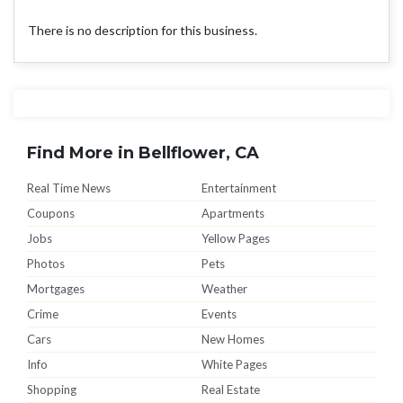
There is no description for this business.
Find More in Bellflower, CA
Real Time News
Entertainment
Coupons
Apartments
Jobs
Yellow Pages
Photos
Pets
Mortgages
Weather
Crime
Events
Cars
New Homes
Info
White Pages
Shopping
Real Estate