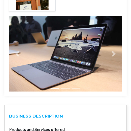
BUSINESS DESCRIPTION
Products and Services offered