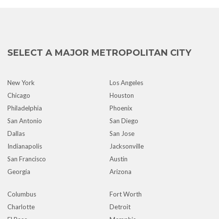
SELECT A MAJOR METROPOLITAN CITY
New York
Los Angeles
Chicago
Houston
Philadelphia
Phoenix
San Antonio
San Diego
Dallas
San Jose
Indianapolis
Jacksonville
San Francisco
Austin
Georgia
Arizona
Columbus
Fort Worth
Charlotte
Detroit