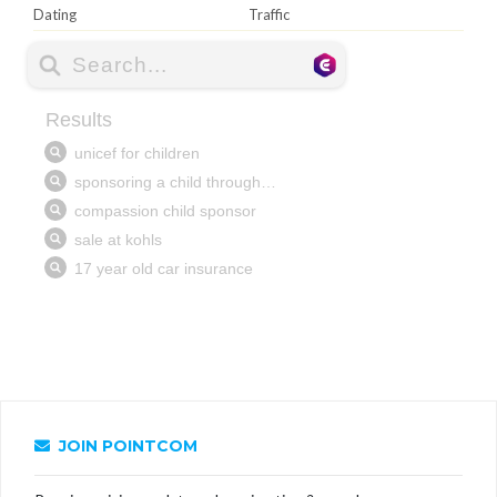
Dating
Traffic
JOIN POINTCOM