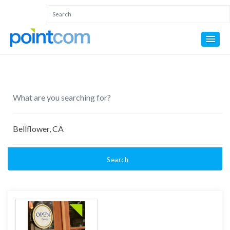
Search