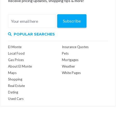
Receive pricing updates, shopping tips & more!
Subscribe
POPULAR SEARCHES
El Monte
Insurance Quotes
Local Food
Pets
Gas Prices
Mortgages
About El Monte
Weather
Maps
White Pages
Shopping
Real Estate
Dating
Used Cars