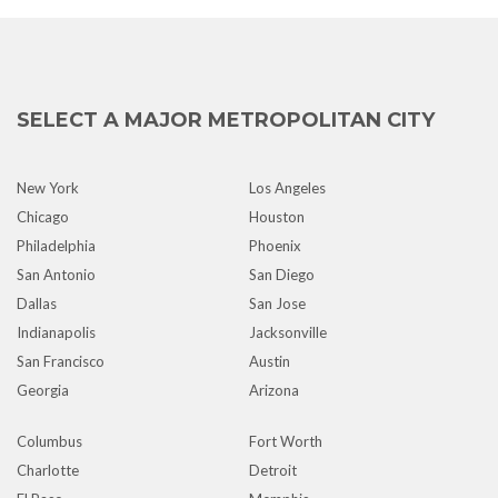
SELECT A MAJOR METROPOLITAN CITY
New York
Los Angeles
Chicago
Houston
Philadelphia
Phoenix
San Antonio
San Diego
Dallas
San Jose
Indianapolis
Jacksonville
San Francisco
Austin
Georgia
Arizona
Columbus
Fort Worth
Charlotte
Detroit