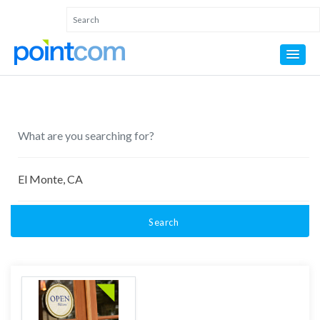
Search