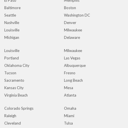
El Paso
Memphis
Baltimore
Boston
Seattle
Washington DC
Nashville
Denver
Louisville
Milwaukee
Michigan
Delaware
Louisville
Milwaukee
Portland
Las Vegas
Oklahoma City
Albuquerque
Tucson
Fresno
Sacramento
Long Beach
Kansas City
Mesa
Virginia Beach
Atlanta
Colorado Springs
Omaha
Raleigh
Miami
Cleveland
Tulsa