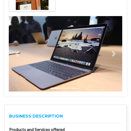
BUSINESS DESCRIPTION
Products and Services offered