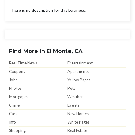
There is no description for this business.
Find More in El Monte, CA
Real Time News
Entertainment
Coupons
Apartments
Jobs
Yellow Pages
Photos
Pets
Mortgages
Weather
Crime
Events
Cars
New Homes
Info
White Pages
Shopping
Real Estate