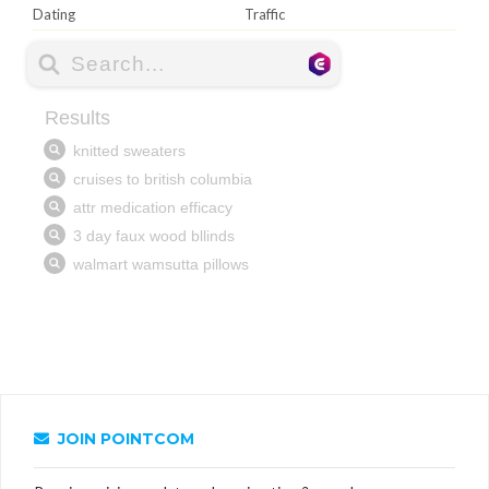
Dating
Traffic
JOIN POINTCOM