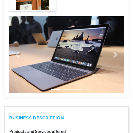
BUSINESS DESCRIPTION
Products and Services offered