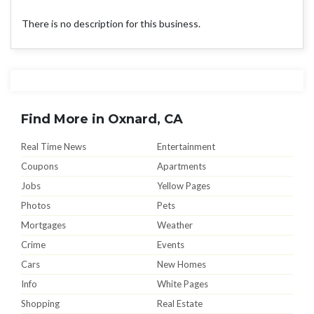
There is no description for this business.
Find More in Oxnard, CA
Real Time News
Entertainment
Coupons
Apartments
Jobs
Yellow Pages
Photos
Pets
Mortgages
Weather
Crime
Events
Cars
New Homes
Info
White Pages
Shopping
Real Estate