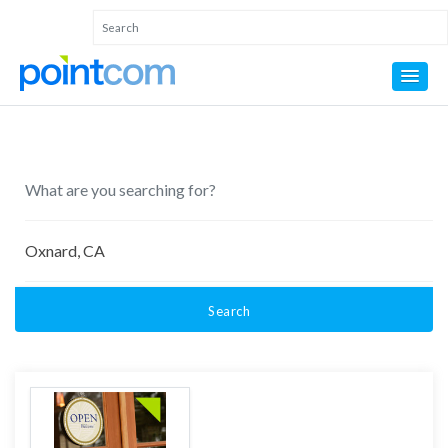
Search