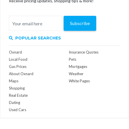
Receive pricing updates, shopping tips & more!
Subscribe
POPULAR SEARCHES
Oxnard
Insurance Quotes
Local Food
Pets
Gas Prices
Mortgages
About Oxnard
Weather
Maps
White Pages
Shopping
Real Estate
Dating
Used Cars