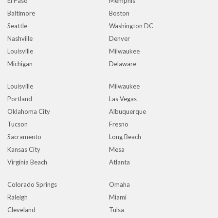
El Paso
Memphis
Baltimore
Boston
Seattle
Washington DC
Nashville
Denver
Louisville
Milwaukee
Michigan
Delaware
Louisville
Milwaukee
Portland
Las Vegas
Oklahoma City
Albuquerque
Tucson
Fresno
Sacramento
Long Beach
Kansas City
Mesa
Virginia Beach
Atlanta
Colorado Springs
Omaha
Raleigh
Miami
Cleveland
Tulsa