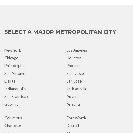
SELECT A MAJOR METROPOLITAN CITY
New York
Los Angeles
Chicago
Houston
Philadelphia
Phoenix
San Antonio
San Diego
Dallas
San Jose
Indianapolis
Jacksonville
San Francisco
Austin
Georgia
Arizona
Columbus
Fort Worth
Charlotte
Detroit