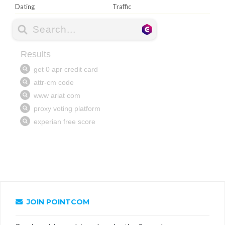
Dating
Traffic
JOIN POINTCOM