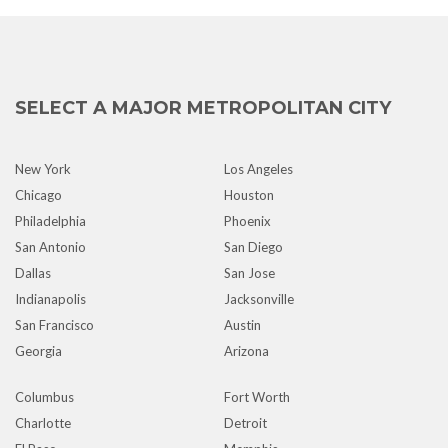
SELECT A MAJOR METROPOLITAN CITY
New York
Los Angeles
Chicago
Houston
Philadelphia
Phoenix
San Antonio
San Diego
Dallas
San Jose
Indianapolis
Jacksonville
San Francisco
Austin
Georgia
Arizona
Columbus
Fort Worth
Charlotte
Detroit