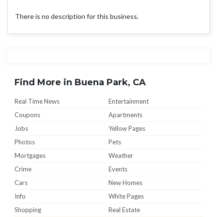
There is no description for this business.
Find More in Buena Park, CA
Real Time News
Entertainment
Coupons
Apartments
Jobs
Yellow Pages
Photos
Pets
Mortgages
Weather
Crime
Events
Cars
New Homes
Info
White Pages
Shopping
Real Estate