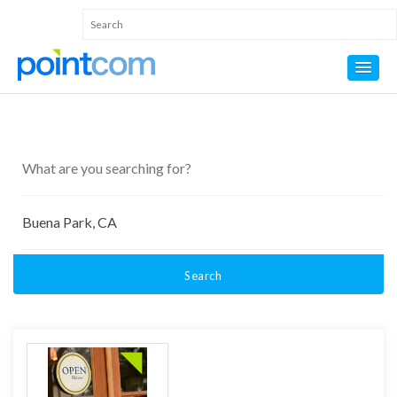
Search