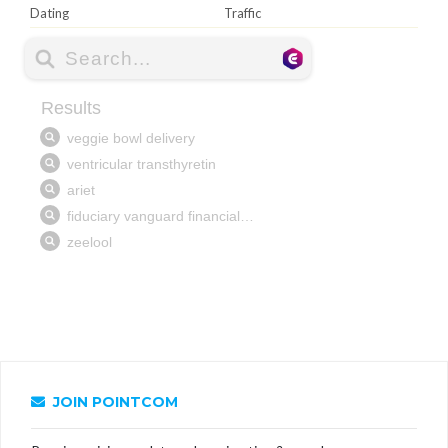
Dating
Traffic
JOIN POINTCOM