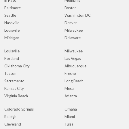
El Paso
Memphis
Baltimore
Boston
Seattle
Washington DC
Nashville
Denver
Louisville
Milwaukee
Michigan
Delaware
Louisville
Milwaukee
Portland
Las Vegas
Oklahoma City
Albuquerque
Tucson
Fresno
Sacramento
Long Beach
Kansas City
Mesa
Virginia Beach
Atlanta
Colorado Springs
Omaha
Raleigh
Miami
Cleveland
Tulsa