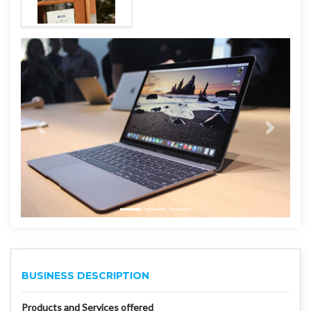
BUSINESS DESCRIPTION
Products and Services offered