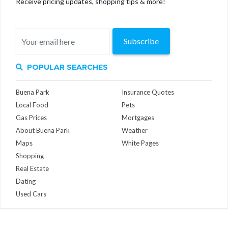
Receive pricing updates, shopping tips & more!
Subscribe
POPULAR SEARCHES
Buena Park
Insurance Quotes
Local Food
Pets
Gas Prices
Mortgages
About Buena Park
Weather
Maps
White Pages
Shopping
Real Estate
Dating
Used Cars