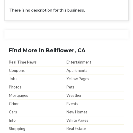
There is no description for this business.
Find More in Bellflower, CA
Real Time News
Entertainment
Coupons
Apartments
Jobs
Yellow Pages
Photos
Pets
Mortgages
Weather
Crime
Events
Cars
New Homes
Info
White Pages
Shopping
Real Estate