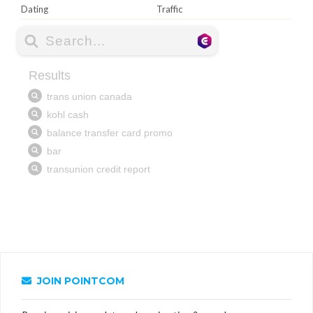
Dating
Traffic
JOIN POINTCOM