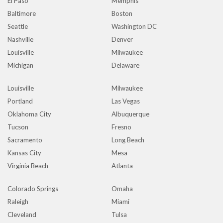
El Paso
Memphis
Baltimore
Boston
Seattle
Washington DC
Nashville
Denver
Louisville
Milwaukee
Michigan
Delaware
Louisville
Milwaukee
Portland
Las Vegas
Oklahoma City
Albuquerque
Tucson
Fresno
Sacramento
Long Beach
Kansas City
Mesa
Virginia Beach
Atlanta
Colorado Springs
Omaha
Raleigh
Miami
Cleveland
Tulsa