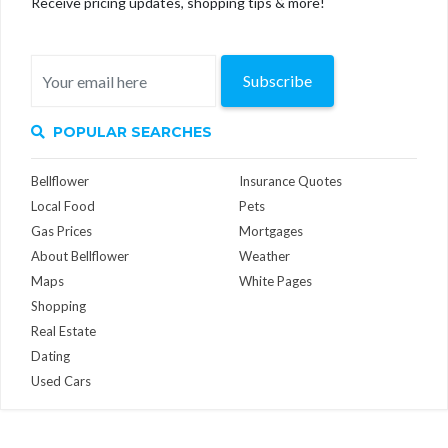
Receive pricing updates, shopping tips & more!
Subscribe
POPULAR SEARCHES
Bellflower
Insurance Quotes
Local Food
Pets
Gas Prices
Mortgages
About Bellflower
Weather
Maps
White Pages
Shopping
Real Estate
Dating
Used Cars