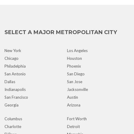
SELECT A MAJOR METROPOLITAN CITY
New York
Los Angeles
Chicago
Houston
Philadelphia
Phoenix
San Antonio
San Diego
Dallas
San Jose
Indianapolis
Jacksonville
San Francisco
Austin
Georgia
Arizona
Columbus
Fort Worth
Charlotte
Detroit