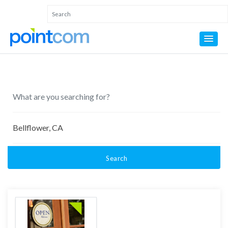
Search