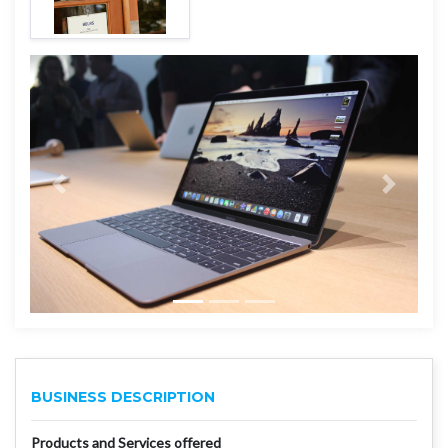
BUSINESS DESCRIPTION
Products and Services offered