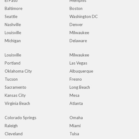
El Paso
Memphis
Baltimore
Boston
Seattle
Washington DC
Nashville
Denver
Louisville
Milwaukee
Michigan
Delaware
Louisville
Milwaukee
Portland
Las Vegas
Oklahoma City
Albuquerque
Tucson
Fresno
Sacramento
Long Beach
Kansas City
Mesa
Virginia Beach
Atlanta
Colorado Springs
Omaha
Raleigh
Miami
Cleveland
Tulsa