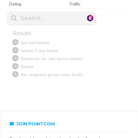
Dating
Traffic
JOIN POINTCOM