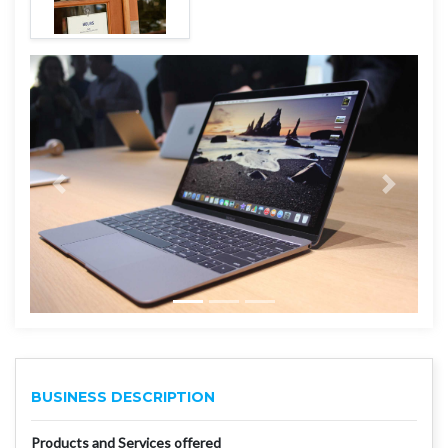
BUSINESS DESCRIPTION
Products and Services offered