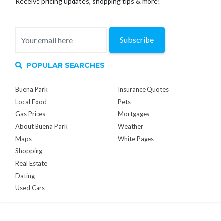
Receive pricing updates, shopping tips & more!
Subscribe
POPULAR SEARCHES
Buena Park
Insurance Quotes
Local Food
Pets
Gas Prices
Mortgages
About Buena Park
Weather
Maps
White Pages
Shopping
Real Estate
Dating
Used Cars