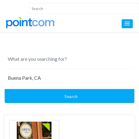
Search