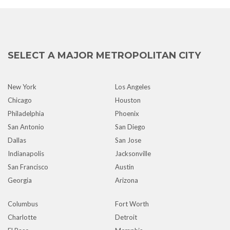
SELECT A MAJOR METROPOLITAN CITY
New York
Los Angeles
Chicago
Houston
Philadelphia
Phoenix
San Antonio
San Diego
Dallas
San Jose
Indianapolis
Jacksonville
San Francisco
Austin
Georgia
Arizona
Columbus
Fort Worth
Charlotte
Detroit