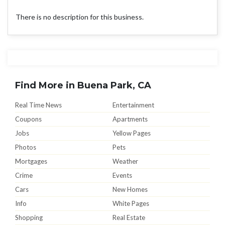
There is no description for this business.
Find More in Buena Park, CA
Real Time News
Entertainment
Coupons
Apartments
Jobs
Yellow Pages
Photos
Pets
Mortgages
Weather
Crime
Events
Cars
New Homes
Info
White Pages
Shopping
Real Estate