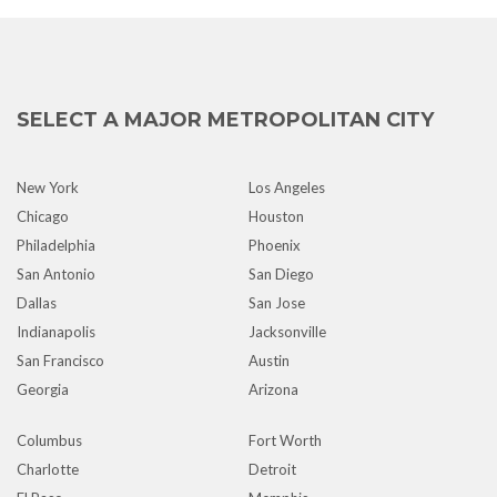
SELECT A MAJOR METROPOLITAN CITY
New York
Los Angeles
Chicago
Houston
Philadelphia
Phoenix
San Antonio
San Diego
Dallas
San Jose
Indianapolis
Jacksonville
San Francisco
Austin
Georgia
Arizona
Columbus
Fort Worth
Charlotte
Detroit