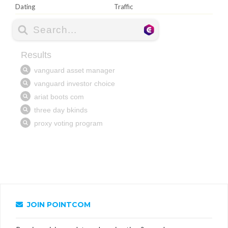
Dating
Traffic
JOIN POINTCOM