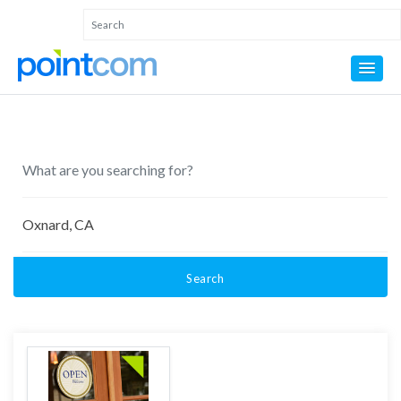
Search