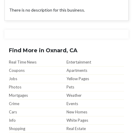
There is no description for this business.
Find More in Oxnard, CA
Real Time News
Entertainment
Coupons
Apartments
Jobs
Yellow Pages
Photos
Pets
Mortgages
Weather
Crime
Events
Cars
New Homes
Info
White Pages
Shopping
Real Estate