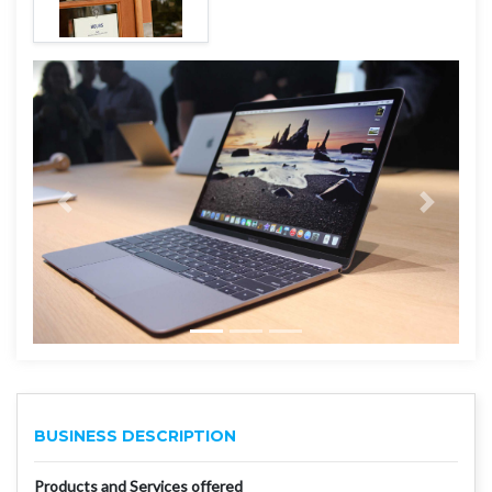
BUSINESS DESCRIPTION
Products and Services offered