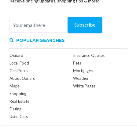
Receive pricing updates, shopping tips & more!
Subscribe
POPULAR SEARCHES
Oxnard
Insurance Quotes
Local Food
Pets
Gas Prices
Mortgages
About Oxnard
Weather
Maps
White Pages
Shopping
Real Estate
Dating
Used Cars