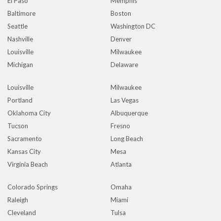
El Paso
Memphis
Baltimore
Boston
Seattle
Washington DC
Nashville
Denver
Louisville
Milwaukee
Michigan
Delaware
Louisville
Milwaukee
Portland
Las Vegas
Oklahoma City
Albuquerque
Tucson
Fresno
Sacramento
Long Beach
Kansas City
Mesa
Virginia Beach
Atlanta
Colorado Springs
Omaha
Raleigh
Miami
Cleveland
Tulsa