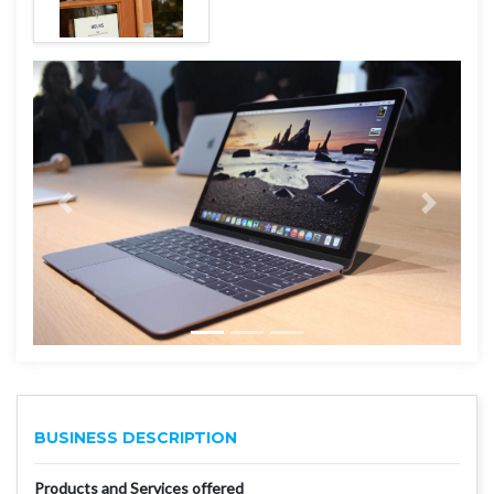
BUSINESS DESCRIPTION
Products and Services offered