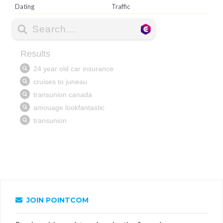
Dating
Traffic
JOIN POINTCOM