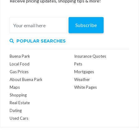
Receive pricing updates, shopping tips & more!
Subscribe
POPULAR SEARCHES
Buena Park
Insurance Quotes
Local Food
Pets
Gas Prices
Mortgages
About Buena Park
Weather
Maps
White Pages
Shopping
Real Estate
Dating
Used Cars