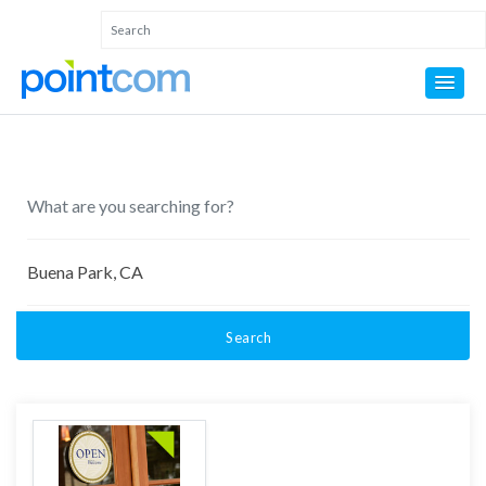
Search