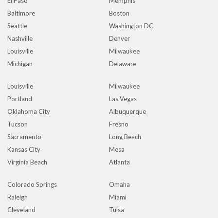
El Paso
Memphis
Baltimore
Boston
Seattle
Washington DC
Nashville
Denver
Louisville
Milwaukee
Michigan
Delaware
Louisville
Milwaukee
Portland
Las Vegas
Oklahoma City
Albuquerque
Tucson
Fresno
Sacramento
Long Beach
Kansas City
Mesa
Virginia Beach
Atlanta
Colorado Springs
Omaha
Raleigh
Miami
Cleveland
Tulsa