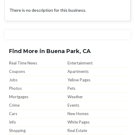
There is no description for this business.
Find More in Buena Park, CA
Real Time News
Entertainment
Coupons
Apartments
Jobs
Yellow Pages
Photos
Pets
Mortgages
Weather
Crime
Events
Cars
New Homes
Info
White Pages
Shopping
Real Estate