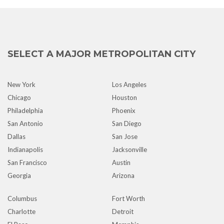
SELECT A MAJOR METROPOLITAN CITY
New York
Los Angeles
Chicago
Houston
Philadelphia
Phoenix
San Antonio
San Diego
Dallas
San Jose
Indianapolis
Jacksonville
San Francisco
Austin
Georgia
Arizona
Columbus
Fort Worth
Charlotte
Detroit