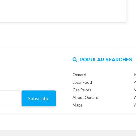
POPULAR SEARCHES
Oxnard
I
Local Food
P
Gas Prices
M
About Oxnard
W
Subscribe
Maps
W