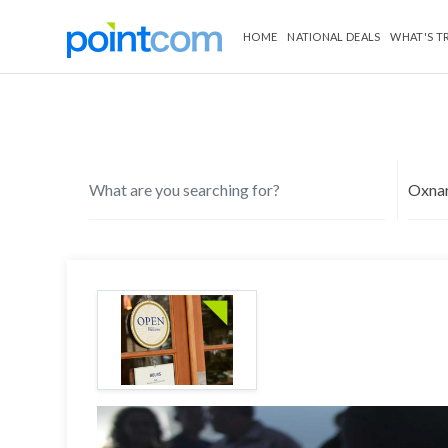
HOME
NATIONAL DEALS
WHAT'S T