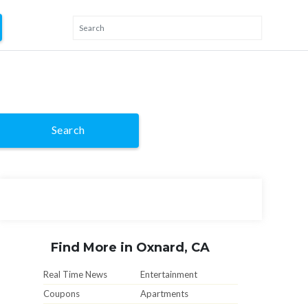
Search
Find More in Oxnard, CA
Real Time News
Entertainment
Coupons
Apartments