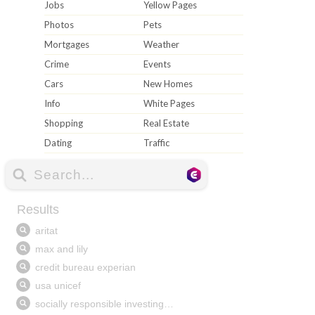
Jobs
Yellow Pages
Photos
Pets
Mortgages
Weather
Crime
Events
Cars
New Homes
Info
White Pages
Shopping
Real Estate
Dating
Traffic