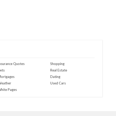
nsurance Quotes
Shopping
ets
Real Estate
ortgages
Dating
eather
Used Cars
hite Pages