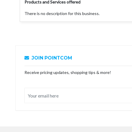
Products and Services offered
There is no description for this business.
JOIN POINTCOM
Receive pricing updates, shopping tips & more!