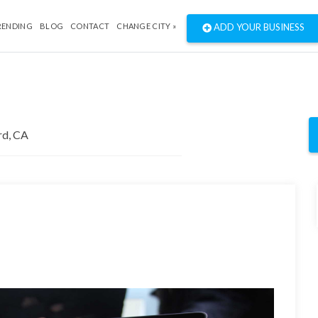
RENDING
BLOG
CONTACT
CHANGE CITY »
ADD YOUR BUSINESS