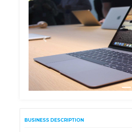
BUSINESS DESCRIPTION