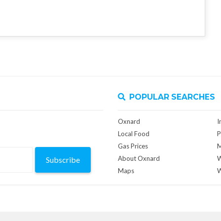
POPULAR SEARCHES
Oxnard
I
Local Food
P
Gas Prices
M
About Oxnard
W
Subscribe
Maps
W