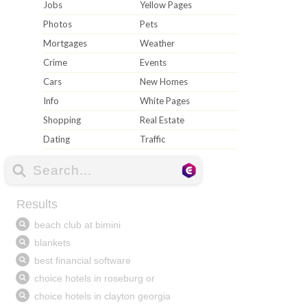
Jobs
Yellow Pages
Photos
Pets
Mortgages
Weather
Crime
Events
Cars
New Homes
Info
White Pages
Shopping
Real Estate
Dating
Traffic