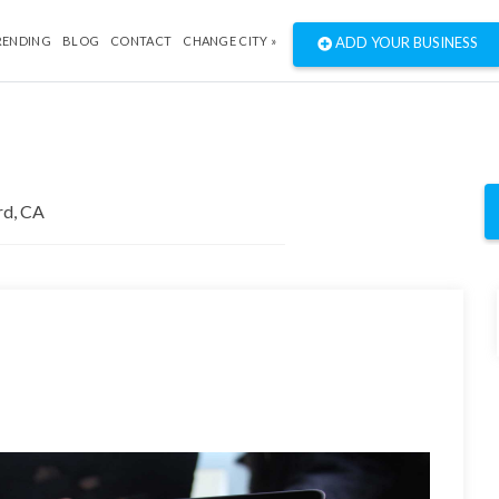
RENDING
BLOG
CONTACT
CHANGE CITY »
ADD YOUR BUSINESS