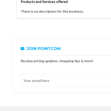
Products and Services offered
There is no description for this business.
JOIN POINTCOM
Receive pricing updates, shopping tips & more!