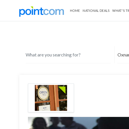
HOME
NATIONAL DEALS
WHAT'S T