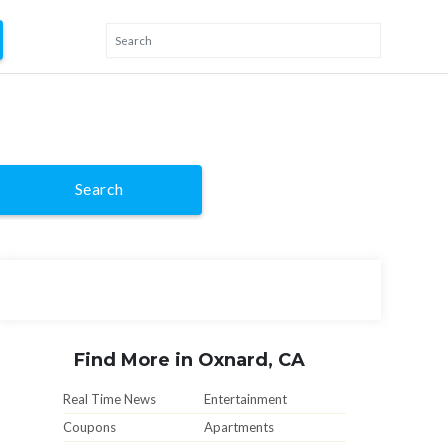
Search
Find More in Oxnard, CA
Real Time News
Entertainment
Coupons
Apartments