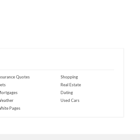
nsurance Quotes
Shopping
ets
Real Estate
ortgages
Dating
eather
Used Cars
hite Pages