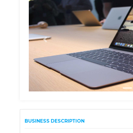
BUSINESS DESCRIPTION