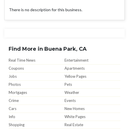
There is no description for this business.
Find More in Buena Park, CA
Real Time News
Entertainment
Coupons
Apartments
Jobs
Yellow Pages
Photos
Pets
Mortgages
Weather
Crime
Events
Cars
New Homes
Info
White Pages
Shopping
Real Estate