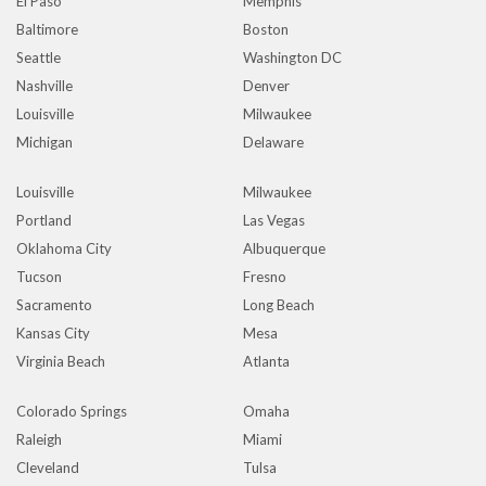
El Paso
Memphis
Baltimore
Boston
Seattle
Washington DC
Nashville
Denver
Louisville
Milwaukee
Michigan
Delaware
Louisville
Milwaukee
Portland
Las Vegas
Oklahoma City
Albuquerque
Tucson
Fresno
Sacramento
Long Beach
Kansas City
Mesa
Virginia Beach
Atlanta
Colorado Springs
Omaha
Raleigh
Miami
Cleveland
Tulsa