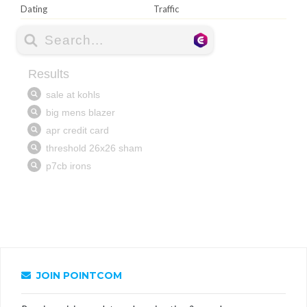
Dating
Traffic
JOIN POINTCOM