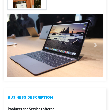
BUSINESS DESCRIPTION
Products and Services offered