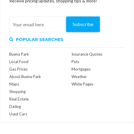
Receive pricing updates, shopping tips & more!
Subscribe
POPULAR SEARCHES
Buena Park
Insurance Quotes
Local Food
Pets
Gas Prices
Mortgages
About Buena Park
Weather
Maps
White Pages
Shopping
Real Estate
Dating
Used Cars