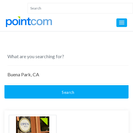
Search