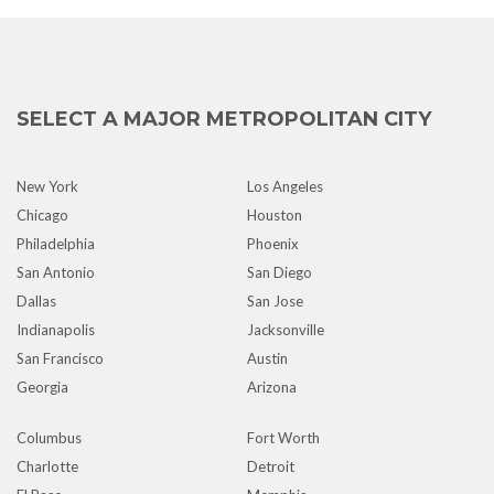
SELECT A MAJOR METROPOLITAN CITY
New York
Los Angeles
Chicago
Houston
Philadelphia
Phoenix
San Antonio
San Diego
Dallas
San Jose
Indianapolis
Jacksonville
San Francisco
Austin
Georgia
Arizona
Columbus
Fort Worth
Charlotte
Detroit