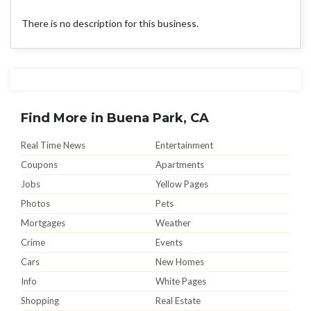
There is no description for this business.
Find More in Buena Park, CA
Real Time News
Entertainment
Coupons
Apartments
Jobs
Yellow Pages
Photos
Pets
Mortgages
Weather
Crime
Events
Cars
New Homes
Info
White Pages
Shopping
Real Estate