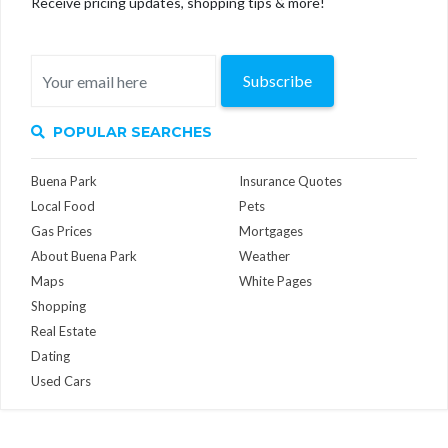
Receive pricing updates, shopping tips & more!
Subscribe
POPULAR SEARCHES
Buena Park
Insurance Quotes
Local Food
Pets
Gas Prices
Mortgages
About Buena Park
Weather
Maps
White Pages
Shopping
Real Estate
Dating
Used Cars