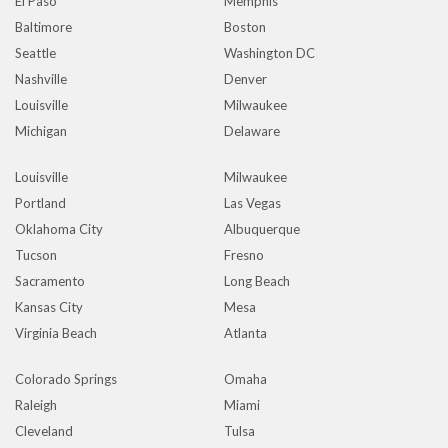
El Paso
Memphis
Baltimore
Boston
Seattle
Washington DC
Nashville
Denver
Louisville
Milwaukee
Michigan
Delaware
Louisville
Milwaukee
Portland
Las Vegas
Oklahoma City
Albuquerque
Tucson
Fresno
Sacramento
Long Beach
Kansas City
Mesa
Virginia Beach
Atlanta
Colorado Springs
Omaha
Raleigh
Miami
Cleveland
Tulsa