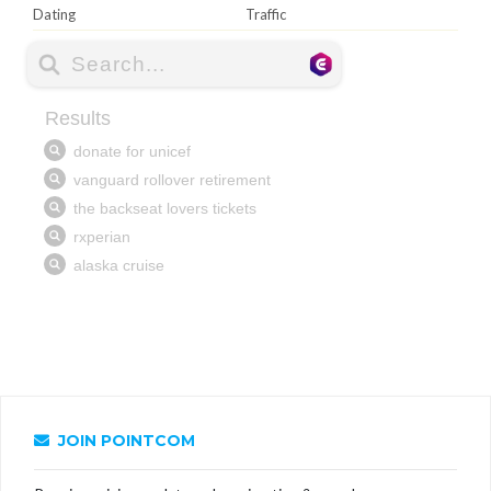
Dating
Traffic
JOIN POINTCOM