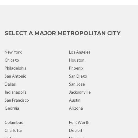
SELECT A MAJOR METROPOLITAN CITY
New York
Los Angeles
Chicago
Houston
Philadelphia
Phoenix
San Antonio
San Diego
Dallas
San Jose
Indianapolis
Jacksonville
San Francisco
Austin
Georgia
Arizona
Columbus
Fort Worth
Charlotte
Detroit