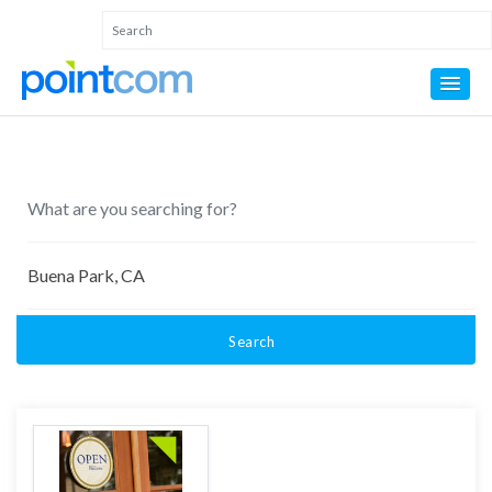
Search