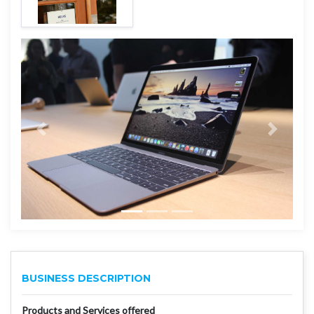
BUSINESS DESCRIPTION
Products and Services offered