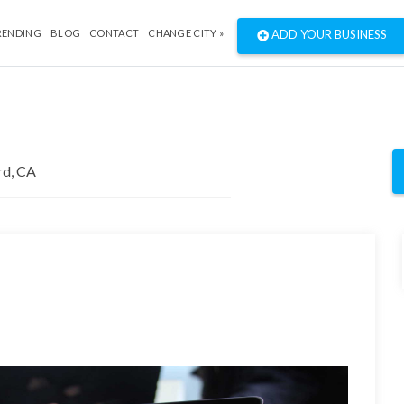
RENDING
BLOG
CONTACT
CHANGE CITY »
ADD YOUR BUSINESS