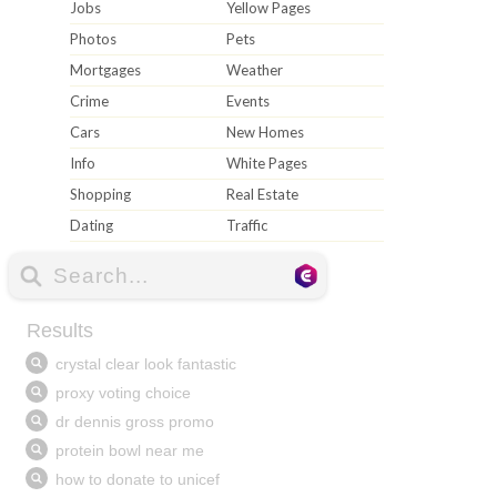
Jobs
Yellow Pages
Photos
Pets
Mortgages
Weather
Crime
Events
Cars
New Homes
Info
White Pages
Shopping
Real Estate
Dating
Traffic