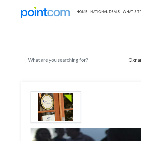
HOME
NATIONAL DEALS
WHAT'S T