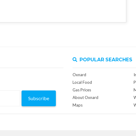
POPULAR SEARCHES
Oxnard
I
Local Food
P
Gas Prices
M
About Oxnard
W
Subscribe
Maps
W