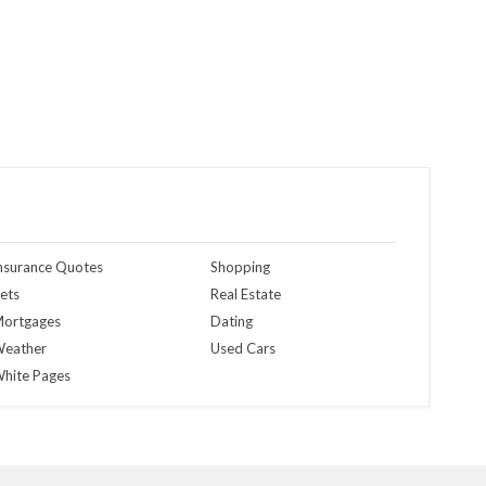
nsurance Quotes
Shopping
ets
Real Estate
ortgages
Dating
eather
Used Cars
hite Pages