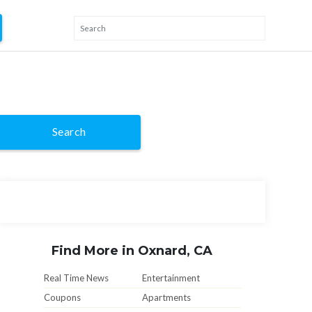
Search
Find More in Oxnard, CA
Real Time News
Entertainment
Coupons
Apartments