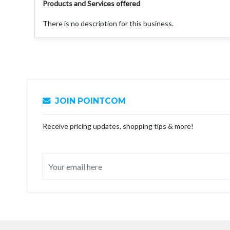
Products and Services offered
There is no description for this business.
JOIN POINTCOM
Receive pricing updates, shopping tips & more!