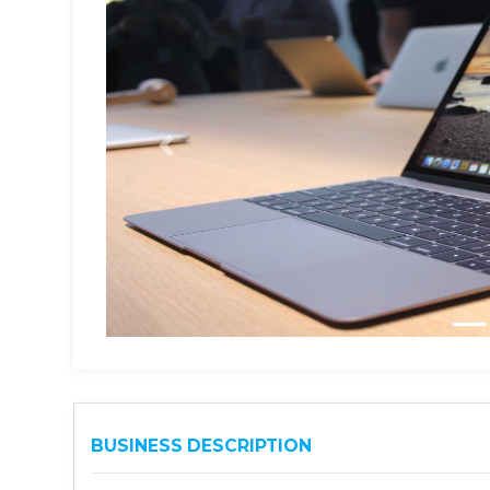
BUSINESS DESCRIPTION