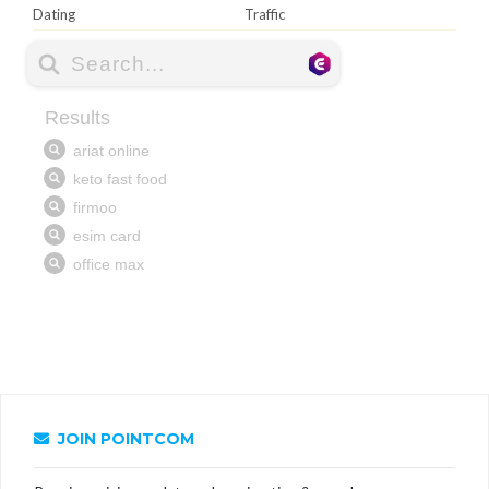
Dating
Traffic
JOIN POINTCOM