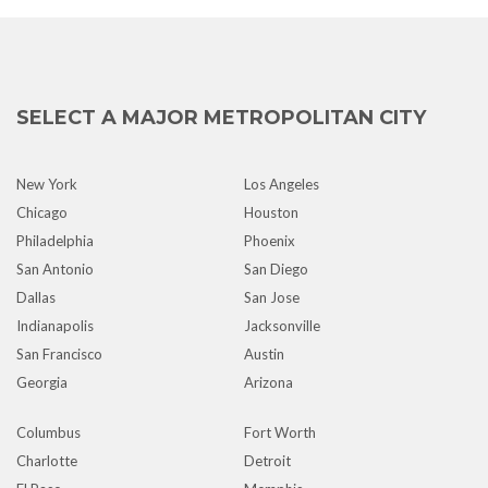
SELECT A MAJOR METROPOLITAN CITY
New York
Los Angeles
Chicago
Houston
Philadelphia
Phoenix
San Antonio
San Diego
Dallas
San Jose
Indianapolis
Jacksonville
San Francisco
Austin
Georgia
Arizona
Columbus
Fort Worth
Charlotte
Detroit