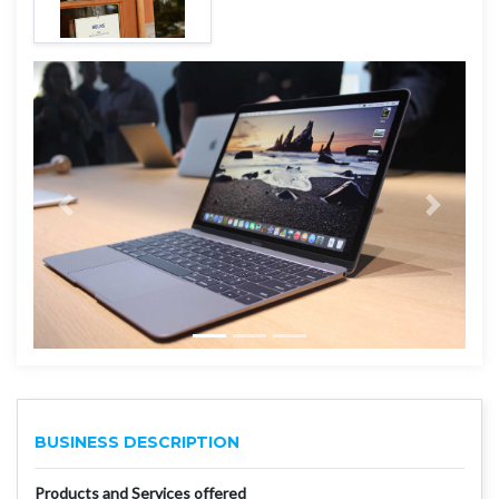
BUSINESS DESCRIPTION
Products and Services offered