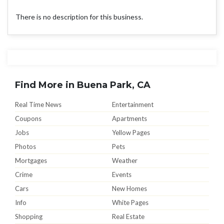
There is no description for this business.
Find More in Buena Park, CA
Real Time News
Entertainment
Coupons
Apartments
Jobs
Yellow Pages
Photos
Pets
Mortgages
Weather
Crime
Events
Cars
New Homes
Info
White Pages
Shopping
Real Estate