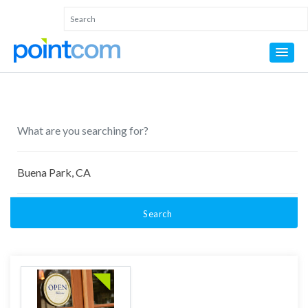
Search