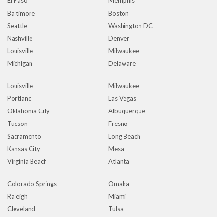
El Paso
Memphis
Baltimore
Boston
Seattle
Washington DC
Nashville
Denver
Louisville
Milwaukee
Michigan
Delaware
Louisville
Milwaukee
Portland
Las Vegas
Oklahoma City
Albuquerque
Tucson
Fresno
Sacramento
Long Beach
Kansas City
Mesa
Virginia Beach
Atlanta
Colorado Springs
Omaha
Raleigh
Miami
Cleveland
Tulsa