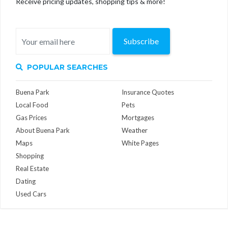
Receive pricing updates, shopping tips & more!
Subscribe
POPULAR SEARCHES
Buena Park
Insurance Quotes
Local Food
Pets
Gas Prices
Mortgages
About Buena Park
Weather
Maps
White Pages
Shopping
Real Estate
Dating
Used Cars