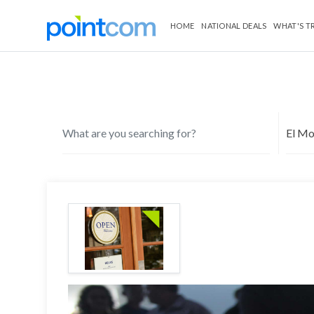
HOME
NATIONAL DEALS
WHAT'S T