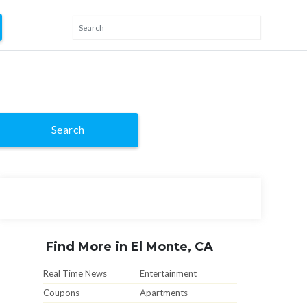
Search
Find More in El Monte, CA
Real Time News
Entertainment
Coupons
Apartments