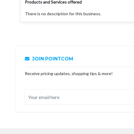
Products and Services offered
There is no description for this business.
JOIN POINTCOM
Receive pricing updates, shopping tips & more!