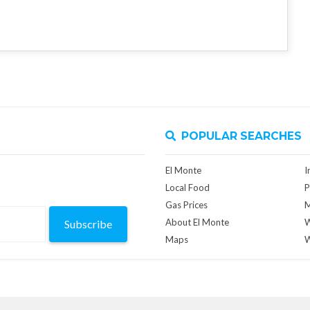
POPULAR SEARCHES
El Monte
I
Local Food
P
Gas Prices
M
About El Monte
W
Subscribe
Maps
W