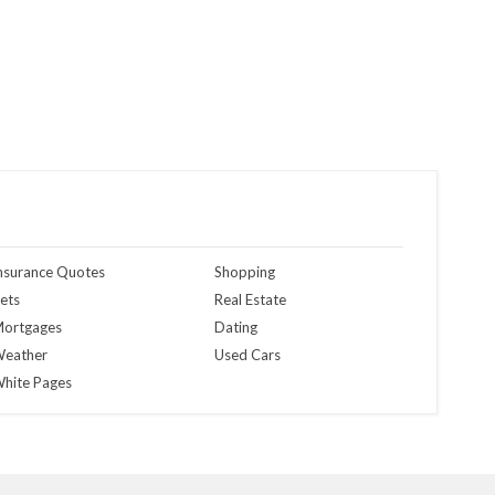
nsurance Quotes
Shopping
ets
Real Estate
ortgages
Dating
eather
Used Cars
hite Pages