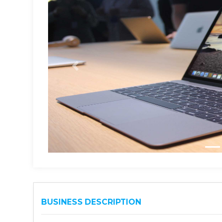
BUSINESS DESCRIPTION