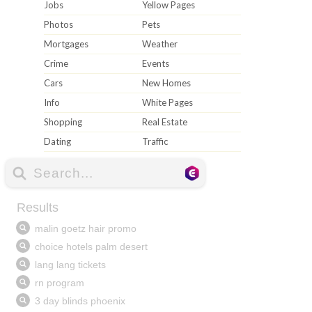
Jobs
Yellow Pages
Photos
Pets
Mortgages
Weather
Crime
Events
Cars
New Homes
Info
White Pages
Shopping
Real Estate
Dating
Traffic