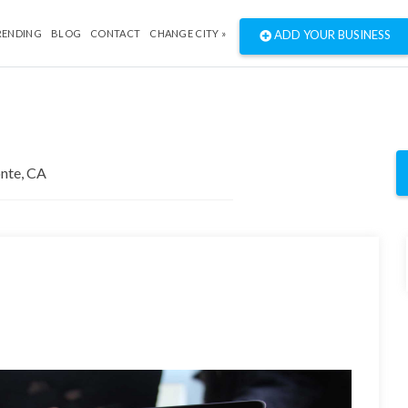
RENDING
BLOG
CONTACT
CHANGE CITY »
ADD YOUR BUSINESS