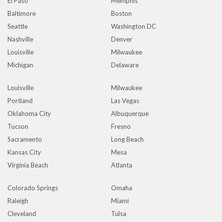
El Paso
Memphis
Baltimore
Boston
Seattle
Washington DC
Nashville
Denver
Louisville
Milwaukee
Michigan
Delaware
Louisville
Milwaukee
Portland
Las Vegas
Oklahoma City
Albuquerque
Tucson
Fresno
Sacramento
Long Beach
Kansas City
Mesa
Virginia Beach
Atlanta
Colorado Springs
Omaha
Raleigh
Miami
Cleveland
Tulsa