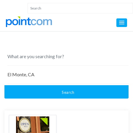
Search