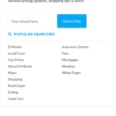
Receive pricing updates, shopping tips & more!
Subscribe
POPULAR SEARCHES
El Monte
Insurance Quotes
Local Food
Pets
Gas Prices
Mortgages
About El Monte
Weather
Maps
White Pages
Shopping
Real Estate
Dating
Used Cars