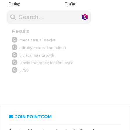
Dating
Traffic
JOIN POINTCOM