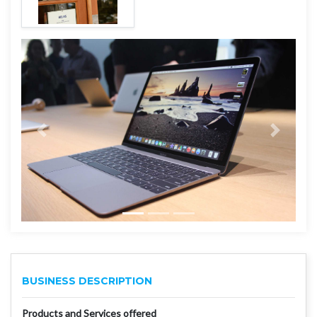
BUSINESS DESCRIPTION
Products and Services offered