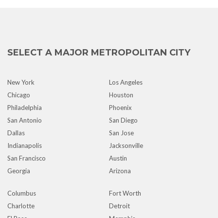
SELECT A MAJOR METROPOLITAN CITY
New York
Los Angeles
Chicago
Houston
Philadelphia
Phoenix
San Antonio
San Diego
Dallas
San Jose
Indianapolis
Jacksonville
San Francisco
Austin
Georgia
Arizona
Columbus
Fort Worth
Charlotte
Detroit