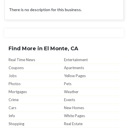
There is no description for this business.
Find More in El Monte, CA
Real Time News
Entertainment
Coupons
Apartments
Jobs
Yellow Pages
Photos
Pets
Mortgages
Weather
Crime
Events
Cars
New Homes
Info
White Pages
Shopping
Real Estate