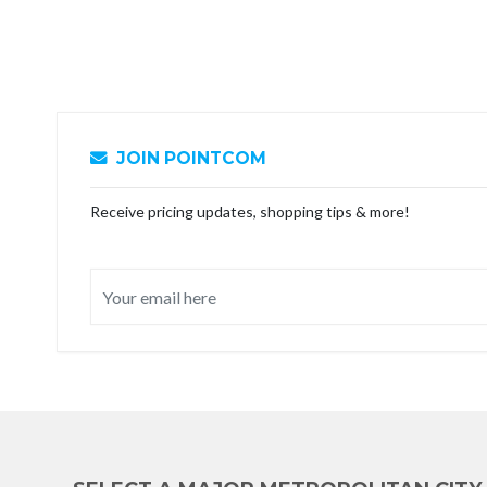
JOIN POINTCOM
Receive pricing updates, shopping tips & more!