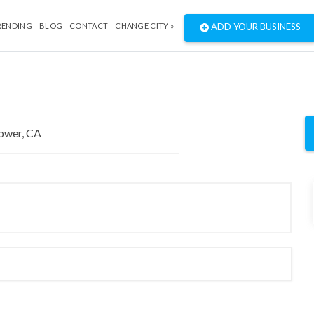
RENDING
BLOG
CONTACT
CHANGE CITY »
ADD YOUR BUSINESS