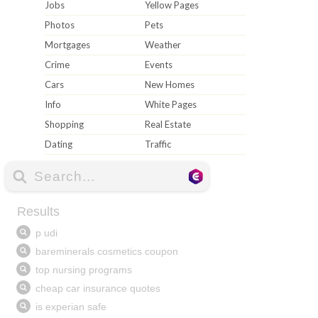
Jobs
Yellow Pages
Photos
Pets
Mortgages
Weather
Crime
Events
Cars
New Homes
Info
White Pages
Shopping
Real Estate
Dating
Traffic