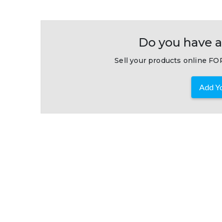
Do you have a
Sell your products online FOR
Add Yo