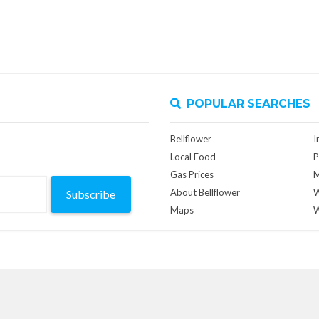
POPULAR SEARCHES
Bellflower
I
Local Food
P
Gas Prices
M
About Bellflower
W
Subscribe
Maps
W