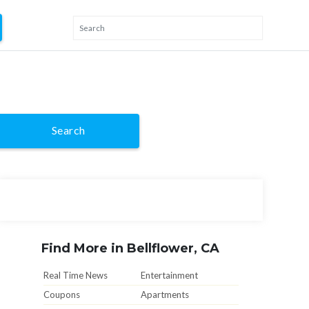
Search
Find More in Bellflower, CA
Real Time News
Entertainment
Coupons
Apartments