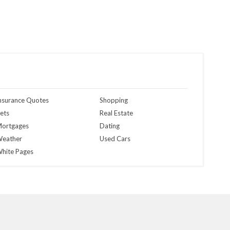
nsurance Quotes
Shopping
ets
Real Estate
ortgages
Dating
eather
Used Cars
hite Pages