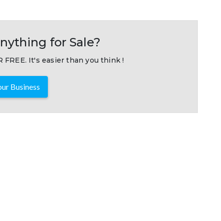
nything for Sale?
 FREE. It's easier than you think !
ur Business