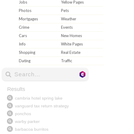
Jobs
Yellow Pages
Photos
Pets
Mortgages
Weather
Crime
Events
Cars
New Homes
Info
White Pages
Shopping
Real Estate
Dating
Traffic