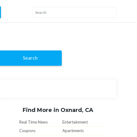
Search
Find More in Oxnard, CA
Real Time News
Entertainment
Coupons
Apartments