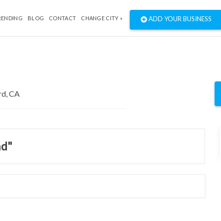
RENDING
BLOG
CONTACT
CHANGE CITY »
ADD YOUR BUSINESS
nd"