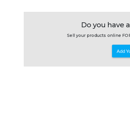
Do you have a
Sell your products online FOR
Add Yo