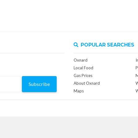
POPULAR SEARCHES
Oxnard
I
Local Food
P
Gas Prices
M
About Oxnard
W
Subscribe
Maps
W