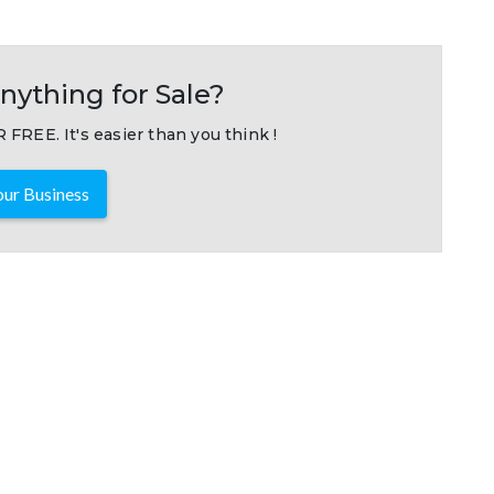
nything for Sale?
 FREE. It's easier than you think !
ur Business