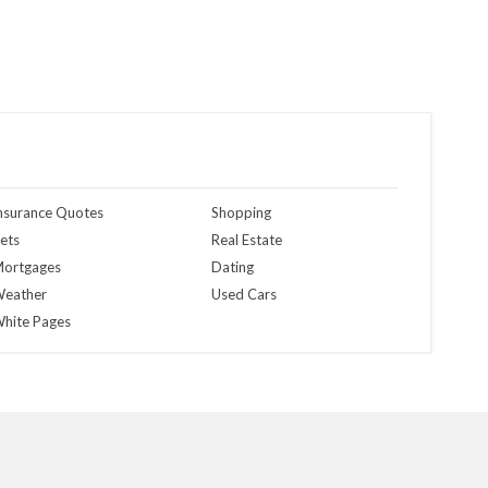
nsurance Quotes
Shopping
ets
Real Estate
ortgages
Dating
eather
Used Cars
hite Pages