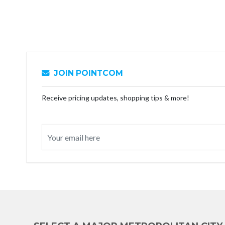
JOIN POINTCOM
Receive pricing updates, shopping tips & more!