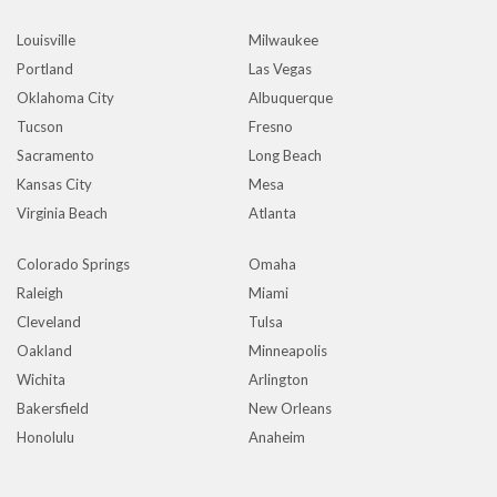
Louisville
Milwaukee
Portland
Las Vegas
Oklahoma City
Albuquerque
Tucson
Fresno
Sacramento
Long Beach
Kansas City
Mesa
Virginia Beach
Atlanta
Colorado Springs
Omaha
Raleigh
Miami
Cleveland
Tulsa
Oakland
Minneapolis
Wichita
Arlington
Bakersfield
New Orleans
Honolulu
Anaheim