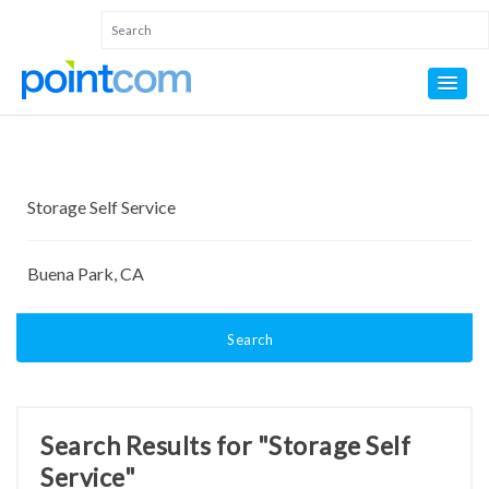
Search
Search Results for "Storage Self
Service"