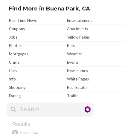
Find More in Buena Park, CA
Real Time News
Entertainment
Coupons
Apartments
Jobs
Yellow Pages
Photos
Pets
Mortgages
Weather
Crime
Events
Cars
New Homes
Info
White Pages
Shopping
Real Estate
Dating
Traffic