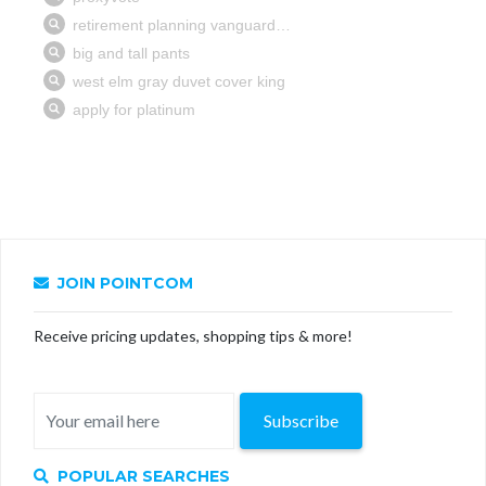
JOIN POINTCOM
Receive pricing updates, shopping tips & more!
Subscribe
POPULAR SEARCHES