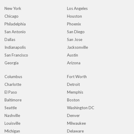
New York
Los Angeles
Chicago
Houston
Philadelphia
Phoenix
San Antonio
San Diego
Dallas
San Jose
Indianapolis
Jacksonville
San Francisco
Austin
Georgia
Arizona
Columbus
Fort Worth
Charlotte
Detroit
El Paso
Memphis
Baltimore
Boston
Seattle
Washington DC
Nashville
Denver
Louisville
Milwaukee
Michigan
Delaware