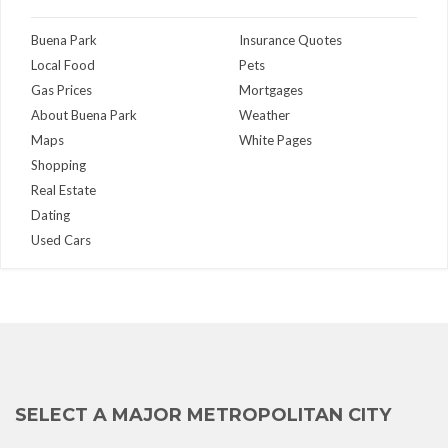
Buena Park
Insurance Quotes
Local Food
Pets
Gas Prices
Mortgages
About Buena Park
Weather
Maps
White Pages
Shopping
Real Estate
Dating
Used Cars
SELECT A MAJOR METROPOLITAN CITY