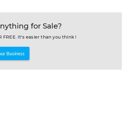
nything for Sale?
 FREE. It's easier than you think !
ur Business