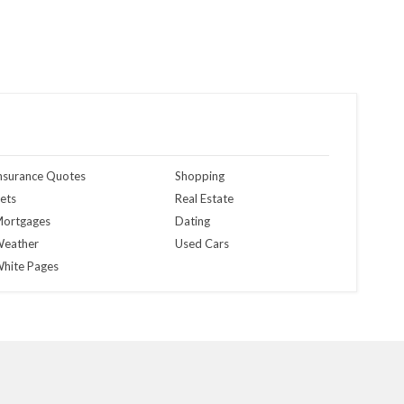
nsurance Quotes
Shopping
ets
Real Estate
ortgages
Dating
eather
Used Cars
hite Pages