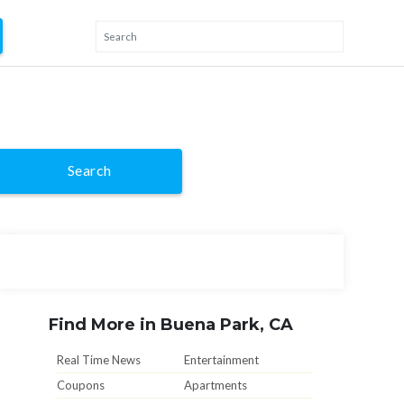
Search
Find More in Buena Park, CA
Real Time News
Entertainment
Coupons
Apartments