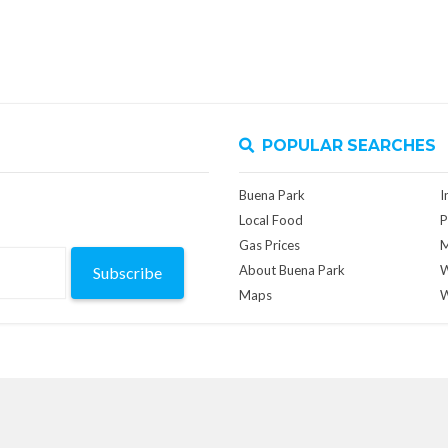
POPULAR SEARCHES
Buena Park
I
Local Food
P
Gas Prices
M
About Buena Park
W
Subscribe
Maps
W