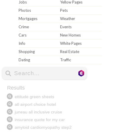
Jobs
Yellow Pages
Photos
Pets
Mortgages
Weather
Crime
Events
Cars
New Homes
Info
White Pages
Shopping
Real Estate
Dating
Traffic