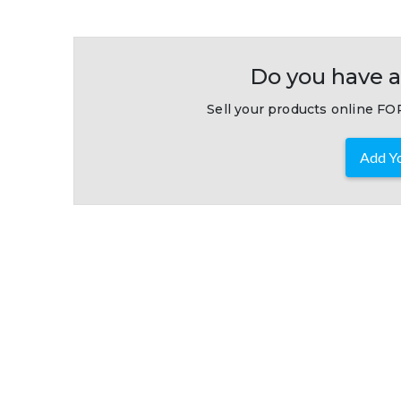
Do you have a
Sell your products online FOR
Add Yo