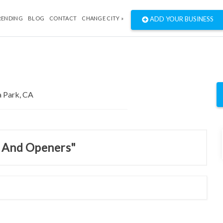
RENDING
BLOG
CONTACT
CHANGE CITY »
ADD YOUR BUSINESS
s And Openers"