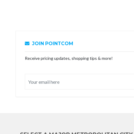
JOIN POINTCOM
Receive pricing updates, shopping tips & more!