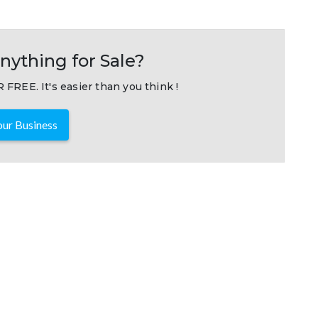
nything for Sale?
 FREE. It's easier than you think !
ur Business