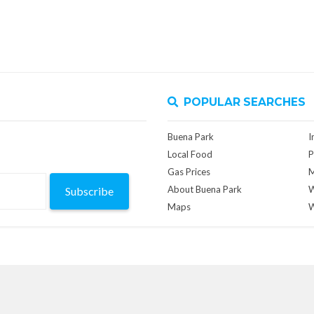
POPULAR SEARCHES
Buena Park
I
Local Food
P
Gas Prices
M
About Buena Park
W
Subscribe
Maps
W