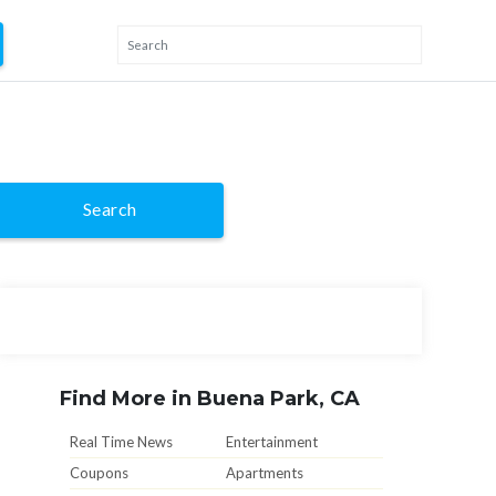
Search
Find More in Buena Park, CA
Real Time News
Entertainment
Coupons
Apartments