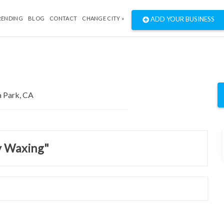
RENDING
BLOG
CONTACT
CHANGE CITY »
ADD YOUR BUSINESS
y Waxing"