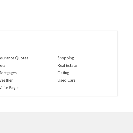
nsurance Quotes
Shopping
ets
Real Estate
ortgages
Dating
eather
Used Cars
hite Pages