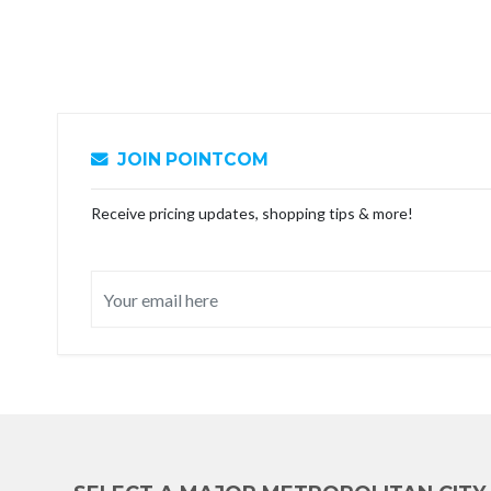
JOIN POINTCOM
Receive pricing updates, shopping tips & more!