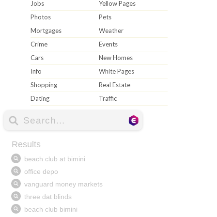
Jobs
Yellow Pages
Photos
Pets
Mortgages
Weather
Crime
Events
Cars
New Homes
Info
White Pages
Shopping
Real Estate
Dating
Traffic