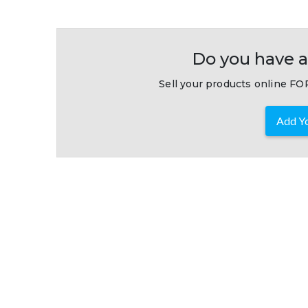
Do you have a
Sell your products online FOR
Add Yo