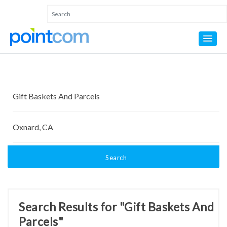
Search
Search Results for "Gift Baskets And
Parcels"