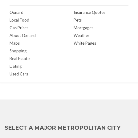
Oxnard
Insurance Quotes
Local Food
Pets
Gas Prices
Mortgages
About Oxnard
Weather
Maps
White Pages
Shopping
Real Estate
Dating
Used Cars
SELECT A MAJOR METROPOLITAN CITY