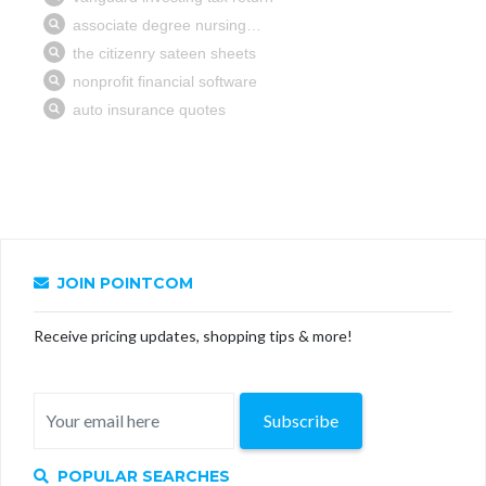
JOIN POINTCOM
Receive pricing updates, shopping tips & more!
Subscribe
POPULAR SEARCHES