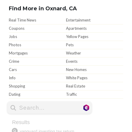
Find More in Oxnard, CA
Real Time News
Entertainment
Coupons
Apartments
Jobs
Yellow Pages
Photos
Pets
Mortgages
Weather
Crime
Events
Cars
New Homes
Info
White Pages
Shopping
Real Estate
Dating
Traffic