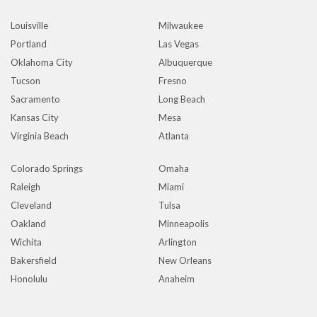
Louisville
Milwaukee
Portland
Las Vegas
Oklahoma City
Albuquerque
Tucson
Fresno
Sacramento
Long Beach
Kansas City
Mesa
Virginia Beach
Atlanta
Colorado Springs
Omaha
Raleigh
Miami
Cleveland
Tulsa
Oakland
Minneapolis
Wichita
Arlington
Bakersfield
New Orleans
Honolulu
Anaheim