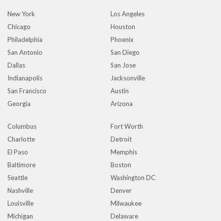
New York
Los Angeles
Chicago
Houston
Philadelphia
Phoenix
San Antonio
San Diego
Dallas
San Jose
Indianapolis
Jacksonville
San Francisco
Austin
Georgia
Arizona
Columbus
Fort Worth
Charlotte
Detroit
El Paso
Memphis
Baltimore
Boston
Seattle
Washington DC
Nashville
Denver
Louisville
Milwaukee
Michigan
Delaware