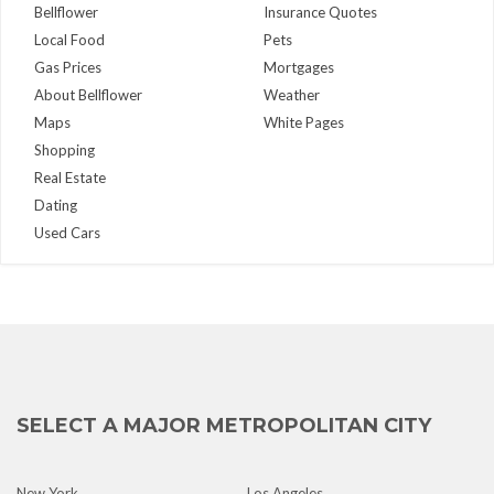
Bellflower
Insurance Quotes
Local Food
Pets
Gas Prices
Mortgages
About Bellflower
Weather
Maps
White Pages
Shopping
Real Estate
Dating
Used Cars
SELECT A MAJOR METROPOLITAN CITY
New York
Los Angeles