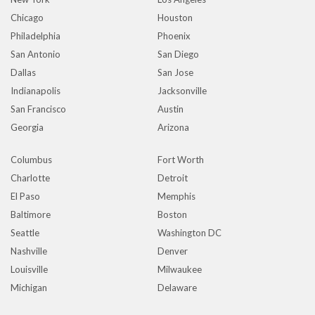
Chicago
Houston
Philadelphia
Phoenix
San Antonio
San Diego
Dallas
San Jose
Indianapolis
Jacksonville
San Francisco
Austin
Georgia
Arizona
Columbus
Fort Worth
Charlotte
Detroit
El Paso
Memphis
Baltimore
Boston
Seattle
Washington DC
Nashville
Denver
Louisville
Milwaukee
Michigan
Delaware