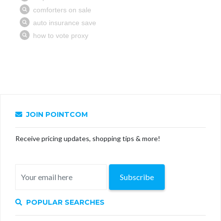
JOIN POINTCOM
Receive pricing updates, shopping tips & more!
Subscribe
POPULAR SEARCHES