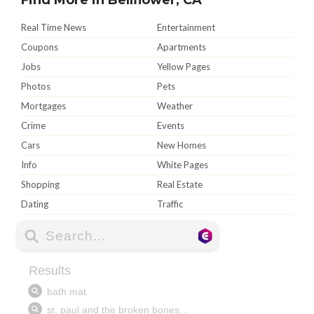
Real Time News
Entertainment
Coupons
Apartments
Jobs
Yellow Pages
Photos
Pets
Mortgages
Weather
Crime
Events
Cars
New Homes
Info
White Pages
Shopping
Real Estate
Dating
Traffic