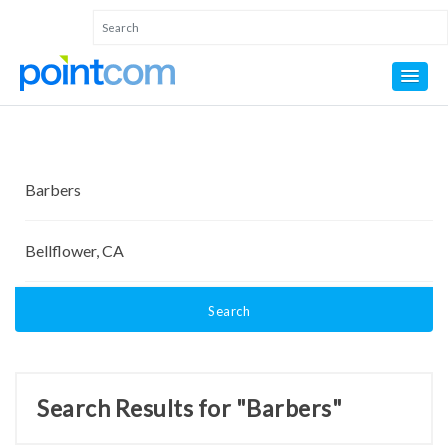
Search
Search Results for "Barbers"