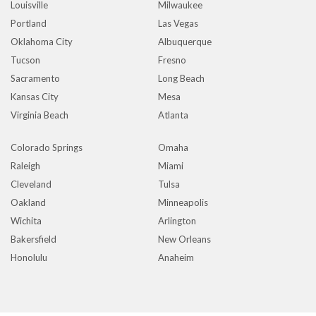
Louisville
Milwaukee
Portland
Las Vegas
Oklahoma City
Albuquerque
Tucson
Fresno
Sacramento
Long Beach
Kansas City
Mesa
Virginia Beach
Atlanta
Colorado Springs
Omaha
Raleigh
Miami
Cleveland
Tulsa
Oakland
Minneapolis
Wichita
Arlington
Bakersfield
New Orleans
Honolulu
Anaheim