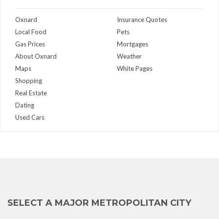
Oxnard
Insurance Quotes
Local Food
Pets
Gas Prices
Mortgages
About Oxnard
Weather
Maps
White Pages
Shopping
Real Estate
Dating
Used Cars
SELECT A MAJOR METROPOLITAN CITY