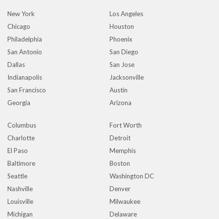
New York
Los Angeles
Chicago
Houston
Philadelphia
Phoenix
San Antonio
San Diego
Dallas
San Jose
Indianapolis
Jacksonville
San Francisco
Austin
Georgia
Arizona
Columbus
Fort Worth
Charlotte
Detroit
El Paso
Memphis
Baltimore
Boston
Seattle
Washington DC
Nashville
Denver
Louisville
Milwaukee
Michigan
Delaware