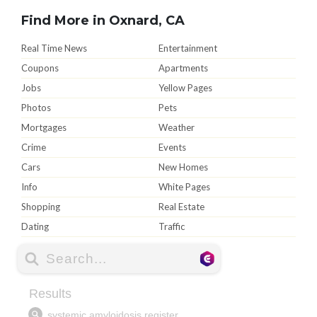
Find More in Oxnard, CA
Real Time News
Entertainment
Coupons
Apartments
Jobs
Yellow Pages
Photos
Pets
Mortgages
Weather
Crime
Events
Cars
New Homes
Info
White Pages
Shopping
Real Estate
Dating
Traffic