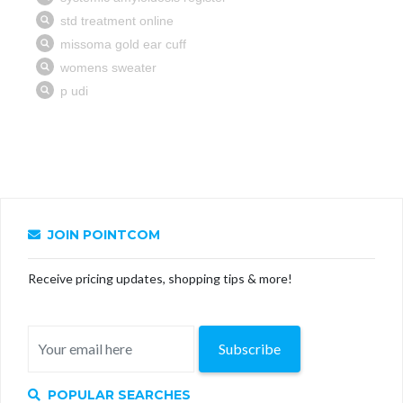
JOIN POINTCOM
Receive pricing updates, shopping tips & more!
Subscribe
POPULAR SEARCHES