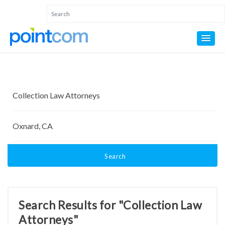
Search
Search Results for "Collection Law
Attorneys"