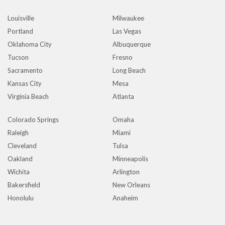
Louisville
Milwaukee
Portland
Las Vegas
Oklahoma City
Albuquerque
Tucson
Fresno
Sacramento
Long Beach
Kansas City
Mesa
Virginia Beach
Atlanta
Colorado Springs
Omaha
Raleigh
Miami
Cleveland
Tulsa
Oakland
Minneapolis
Wichita
Arlington
Bakersfield
New Orleans
Honolulu
Anaheim