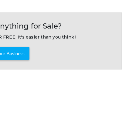
nything for Sale?
 FREE. It's easier than you think !
ur Business