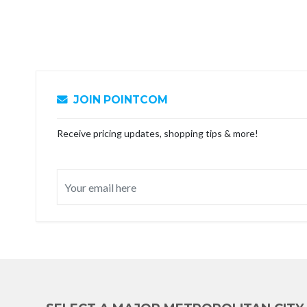
JOIN POINTCOM
Receive pricing updates, shopping tips & more!