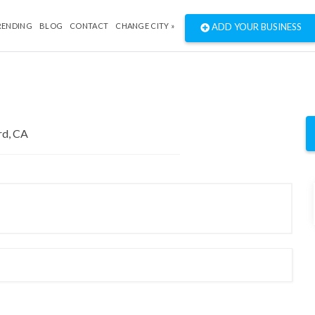
RENDING
BLOG
CONTACT
CHANGE CITY »
ADD YOUR BUSINESS