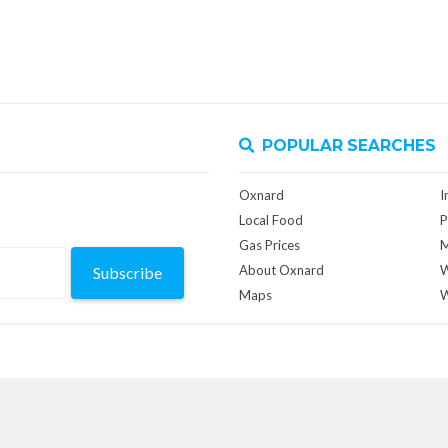
POPULAR SEARCHES
Oxnard
I
Local Food
P
Gas Prices
M
About Oxnard
W
Subscribe
Maps
W