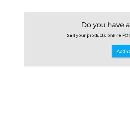
Do you have a
Sell your products online FOR
Add Yo