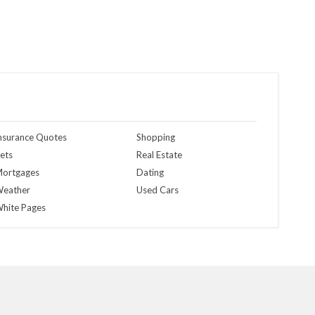
nsurance Quotes
Shopping
ets
Real Estate
ortgages
Dating
eather
Used Cars
hite Pages