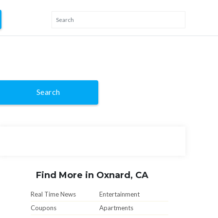
Search
Find More in Oxnard, CA
Real Time News
Entertainment
Coupons
Apartments