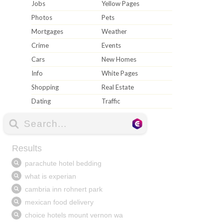
Jobs
Yellow Pages
Photos
Pets
Mortgages
Weather
Crime
Events
Cars
New Homes
Info
White Pages
Shopping
Real Estate
Dating
Traffic