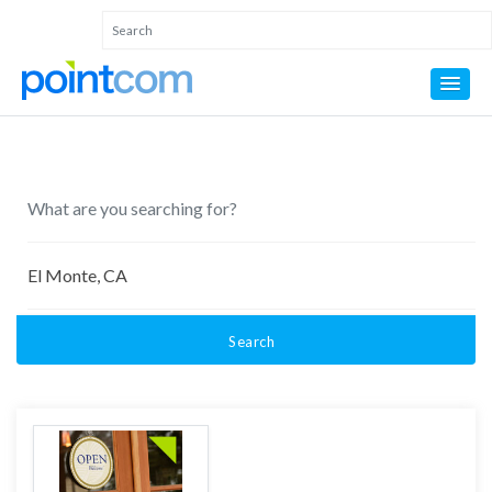
Search