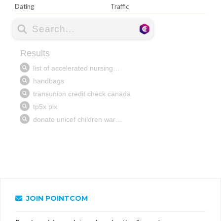
Dating
Traffic
JOIN POINTCOM