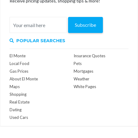
Receive pricing updates, shopping tips & more!
Subscribe
POPULAR SEARCHES
El Monte
Insurance Quotes
Local Food
Pets
Gas Prices
Mortgages
About El Monte
Weather
Maps
White Pages
Shopping
Real Estate
Dating
Used Cars