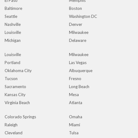
El Paso
Memphis
Baltimore
Boston
Seattle
Washington DC
Nashville
Denver
Louisville
Milwaukee
Michigan
Delaware
Louisville
Milwaukee
Portland
Las Vegas
Oklahoma City
Albuquerque
Tucson
Fresno
Sacramento
Long Beach
Kansas City
Mesa
Virginia Beach
Atlanta
Colorado Springs
Omaha
Raleigh
Miami
Cleveland
Tulsa