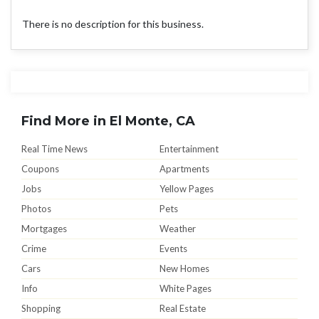
There is no description for this business.
Find More in El Monte, CA
Real Time News
Entertainment
Coupons
Apartments
Jobs
Yellow Pages
Photos
Pets
Mortgages
Weather
Crime
Events
Cars
New Homes
Info
White Pages
Shopping
Real Estate