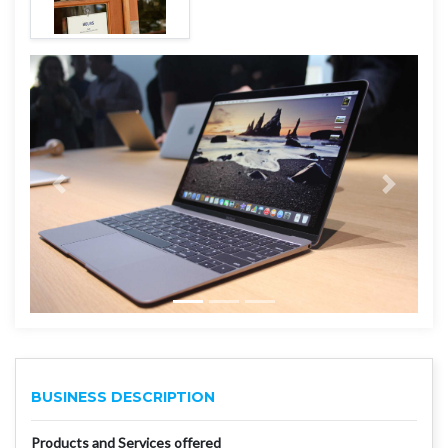
BUSINESS DESCRIPTION
Products and Services offered