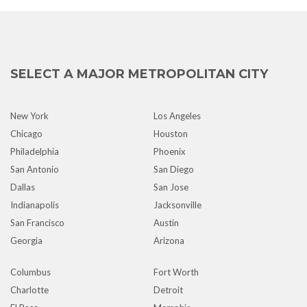
SELECT A MAJOR METROPOLITAN CITY
New York
Los Angeles
Chicago
Houston
Philadelphia
Phoenix
San Antonio
San Diego
Dallas
San Jose
Indianapolis
Jacksonville
San Francisco
Austin
Georgia
Arizona
Columbus
Fort Worth
Charlotte
Detroit