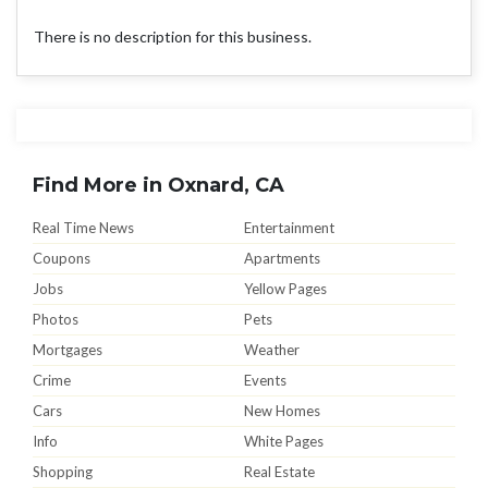
There is no description for this business.
Find More in Oxnard, CA
Real Time News
Entertainment
Coupons
Apartments
Jobs
Yellow Pages
Photos
Pets
Mortgages
Weather
Crime
Events
Cars
New Homes
Info
White Pages
Shopping
Real Estate