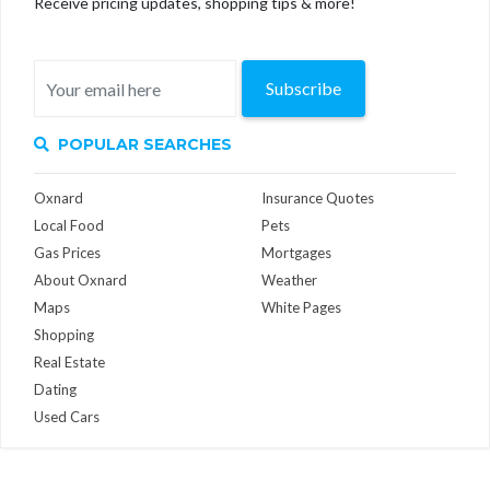
Receive pricing updates, shopping tips & more!
Subscribe
POPULAR SEARCHES
Oxnard
Insurance Quotes
Local Food
Pets
Gas Prices
Mortgages
About Oxnard
Weather
Maps
White Pages
Shopping
Real Estate
Dating
Used Cars