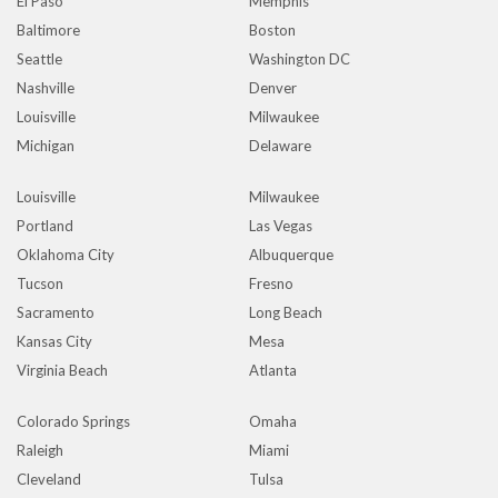
El Paso
Memphis
Baltimore
Boston
Seattle
Washington DC
Nashville
Denver
Louisville
Milwaukee
Michigan
Delaware
Louisville
Milwaukee
Portland
Las Vegas
Oklahoma City
Albuquerque
Tucson
Fresno
Sacramento
Long Beach
Kansas City
Mesa
Virginia Beach
Atlanta
Colorado Springs
Omaha
Raleigh
Miami
Cleveland
Tulsa