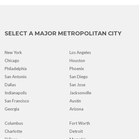
SELECT A MAJOR METROPOLITAN CITY
New York
Los Angeles
Chicago
Houston
Philadelphia
Phoenix
San Antonio
San Diego
Dallas
San Jose
Indianapolis
Jacksonville
San Francisco
Austin
Georgia
Arizona
Columbus
Fort Worth
Charlotte
Detroit