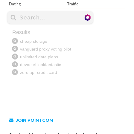
Dating
Traffic
JOIN POINTCOM