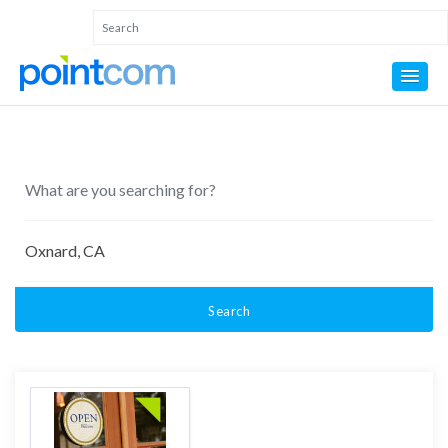
Search