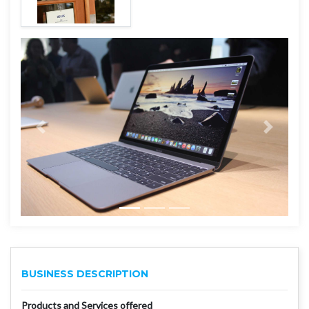
BUSINESS DESCRIPTION
Products and Services offered